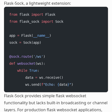
Flask-Sock, a lightweight extension:
from
 flask 
import
 Flask
from
 flask_sock 
import
 Sock
app 
=
 Flask(
__name__
)
sock 
=
 Sock(app)
@sock.route
(
'/ws'
)
def
 websocket
(ws):
    while
 True
:
        data 
=
 ws.receive()
        ws.send(
f
"Echo: 
{
data
}
"
)
Flask-Sock provides simple flask websocket
functionality but lacks built-in broadcasting or channel
layers. For production flask websocket applications,