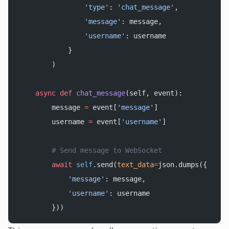
                'type'
: 
'chat_message'
,
                'message'
: message,
                'username'
: username
            }
        )
    async
 def
 chat_message
(self, event):
        message 
=
 event[
'message'
]
        username 
=
 event[
'username'
]
        # Send message to WebSocket
        await
 self
.send(
text_data
=
json.dumps({
            'message'
: message,
            'username'
: username
        }))