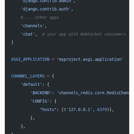
    'django.contrib.admin'
,
    'django.contrib.auth'
,
    # ... other apps
    'channels'
,
    'chat'
,  
# your app with WebSocket consumers
]
ASGI_APPLICATION
 =
 'myproject.asgi.application'
CHANNEL_LAYERS
 =
 {
    'default'
: {
        'BACKEND'
: 
'channels_redis.core.RedisChanne
        'CONFIG'
: {
            "hosts"
: [(
'127.0.0.1'
, 
6379
)],
        },
    },