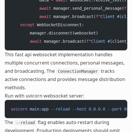
            data 
=
 await
 websocket.receive_text()
            await
 manager.send_personal_message(
f
"Y
            await
 manager.broadcast(
f
"Client #
{
clie
    except
 WebSocketDisconnect:
        manager.disconnect(websocket)
        await
 manager.broadcast(
f
"Client #
{
client_i
This fast api websocket implementation handles
multiple concurrent connections, personal messages,
and broadcasting. The
tracks
ConnectionManager
active connections and provides message distribution
methods.
Run with uvicorn websocket server:
uvicorn
 main:app
 --reload
 --host
 0.0.0.0
 --port
 800
The
flag enables auto-restart during
--reload
development. Production deployments should omit