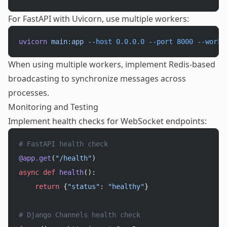
For FastAPI with Uvicorn, use multiple workers:
uvicorn
 main:app
 --host
 0.0.0.0
 --port
 8000
 --worke
When using multiple workers, implement Redis-based
broadcasting to synchronize messages across
processes.
Monitoring and Testing
Implement health checks for WebSocket endpoints:
# FastAPI health check
@app.get
(
"/health"
)
async
 def
 health
():
    return
 {
"status"
: 
"healthy"
}
# Django Channels health check