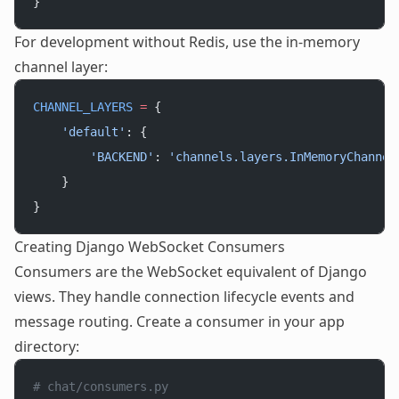
}
For development without Redis, use the in-memory
channel layer:
CHANNEL_LAYERS
 =
 {
    'default'
: {
        'BACKEND'
: 
'channels.layers.InMemoryChannel
    }
}
Creating Django WebSocket Consumers
Consumers are the WebSocket equivalent of Django
views. They handle connection lifecycle events and
message routing. Create a consumer in your app
directory:
# chat/consumers.py