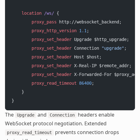
    location
 /ws/ 
{
        proxy_pass 
http://websocket_backend;
        proxy_http_version 
1.1
;
        proxy_set_header 
Upgrade $http_upgrade;
        proxy_set_header 
Connection 
"upgrade"
;
        proxy_set_header 
Host $host;
        proxy_set_header 
X-Real-IP $remote_addr;
        proxy_set_header 
X-Forwarded-For $proxy_add
        proxy_read_timeout 
86400
;
    }
}
The
and
headers enable
Upgrade
Connection
WebSocket protocol negotiation. Extended
prevents connection drops
proxy_read_timeout