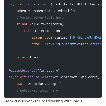
async
 def
 verify_token
(credentials: HTTPAuthorizati
    token 
=
 credentials.credentials
    # Verify token logic here
    if
 not
 valid_token(token):
        raise
 HTTPException(
            status_code
=
status.
HTTP_401_UNAUTHORIZE
            detail
=
"Invalid authentication credenti
        )
    return
 token
@app.websocket
(
"/ws/secure"
)
async
 def
 secure_websocket
(websocket: WebSocket, to
    await
 websocket.accept()
    # WebSocket logic here
FastAPI WebSocket Broadcasting with Redis