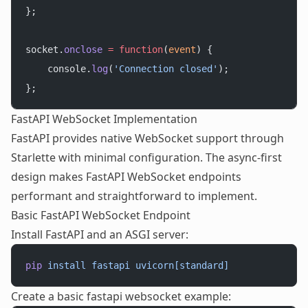
};
socket.
onclose
 =
 function
(
event
) {
    console.
log
(
'Connection closed'
);
};
FastAPI WebSocket Implementation
FastAPI provides native WebSocket support through
Starlette with minimal configuration. The async-first
design makes FastAPI WebSocket endpoints
performant and straightforward to implement.
Basic FastAPI WebSocket Endpoint
Install FastAPI and an ASGI server:
pip
 install
 fastapi
 uvicorn[standard]
Create a basic fastapi websocket example: