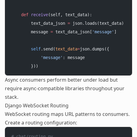
    def
 receive
(self, text_data):
        text_data_json 
=
 json.loads(text_data)
        message 
=
 text_data_json[
'message'
]
        self
.send(
text_data
=
json.dumps({
            'message'
: message
        }))
Async consumers perform better under load but
require async-compatible libraries throughout your
stack.
Django WebSocket Routing
WebSocket routing maps URL patterns to consumers.
Create a routing configuration:
# chat/routing.py