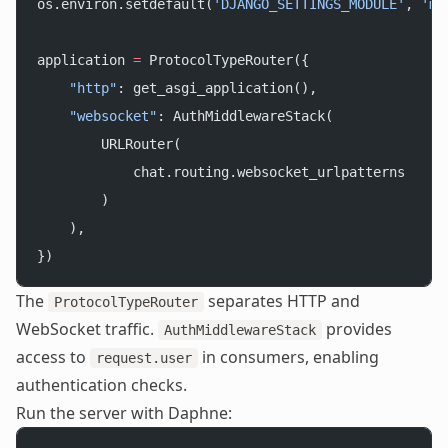
os.environ.setdefault(
'DJANGO_SETTINGS_MODULE'
, 
'my
application 
=
 ProtocolTypeRouter({
    "http"
: get_asgi_application(),
    "websocket"
: AuthMiddlewareStack(
        URLRouter(
            chat.routing.websocket_urlpatterns
        )
    ),
})
The
separates HTTP and
ProtocolTypeRouter
WebSocket traffic.
provides
AuthMiddlewareStack
access to
in consumers, enabling
request.user
authentication checks.
Run the server with Daphne: