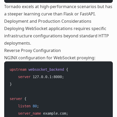
Tornado excels at high-performance scenarios but has
a steeper learning curve than Flask or FastAPI.
Deployment and Production Considerations
Deploying WebSocket applications requires specific
infrastructure configurations beyond standard HTTP
deployments.
Reverse Proxy Configuration
NGINX configuration for WebSocket proxying:
upstream
 websocket_backend 
{
    server
 127.0.0.1:8000;
}
server
 {
    listen 
80
;
    server_name 
example.com;