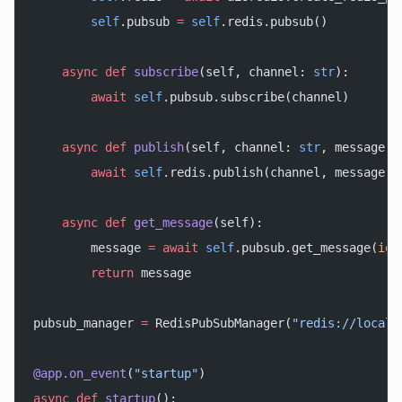
        self
.pubsub 
=
 self
.redis.pubsub()
    async
 def
 subscribe
(self, channel: 
str
):
        await
 self
.pubsub.subscribe(channel)
    async
 def
 publish
(self, channel: 
str
, message: 
        await
 self
.redis.publish(channel, message)
    async
 def
 get_message
(self):
        message 
=
 await
 self
.pubsub.get_message(
ign
        return
 message
pubsub_manager 
=
 RedisPubSubManager(
"redis://localh
@app.on_event
(
"startup"
)
async
 def
 startup
():