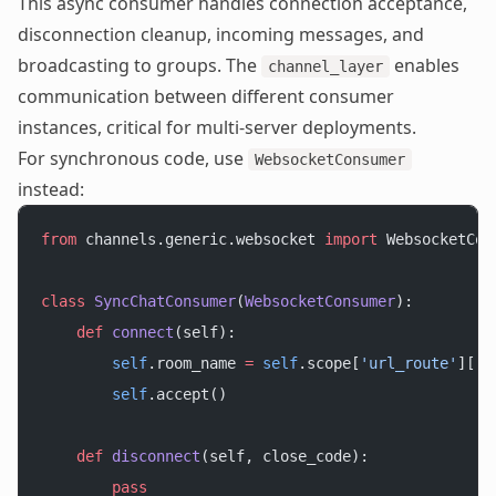
This async consumer handles connection acceptance,
disconnection cleanup, incoming messages, and
broadcasting to groups. The
enables
channel_layer
communication between different consumer
instances, critical for multi-server deployments.
For synchronous code, use
WebsocketConsumer
instead:
from
 channels.generic.websocket 
import
 WebsocketCon
class
 SyncChatConsumer
(
WebsocketConsumer
):
    def
 connect
(self):
        self
.room_name 
=
 self
.scope[
'url_route'
][
'k
        self
.accept()
    def
 disconnect
(self, close_code):
        pass