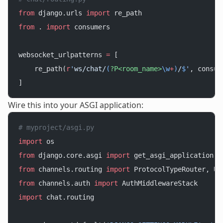
from
 django.urls 
import
 re_path
from
 . 
import
 consumers
websocket_urlpatterns 
=
 [
    re_path(
r
'
ws/chat/
(
?P<room_name>
\w
+
)
/
$
'
, consum
]
Wire this into your ASGI application:
# myproject/asgi.py
import
 os
from
 django.core.asgi 
import
 get_asgi_application
from
 channels.routing 
import
 ProtocolTypeRouter, UR
from
 channels.auth 
import
 AuthMiddlewareStack
import
 chat.routing