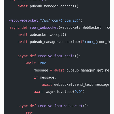
    await
 pubsub_manager.connect()
@app.websocket
(
"/ws/room/
{room_id}
"
)
async
 def
 room_websocket
(websocket: WebSocket, room
    await
 websocket.accept()
    await
 pubsub_manager.subscribe(
f
"room_
{
room_id
}
    async
 def
 receive_from_redis
():
        while
 True
:
            message 
=
 await
 pubsub_manager.get_mess
            if
 message:
                await
 websocket.send_text(message[
'
            await
 asyncio.sleep(
0.01
)
    async
 def
 receive_from_websocket
():
        try
: