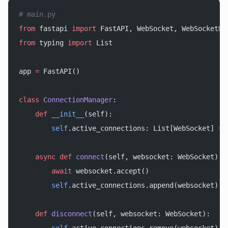
# main.py
from
 fastapi 
import
 FastAPI, WebSocket, WebSocketDi
from
 typing 
import
 List
app 
=
 FastAPI()
class
 ConnectionManager
:
    def
 __init__
(self):
        self
.active_connections: List[WebSocket] 
=
 
    async
 def
 connect
(self, websocket: WebSocket):
        await
 websocket.accept()
        self
.active_connections.append(websocket)
    def
 disconnect
(self, websocket: WebSocket):