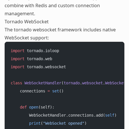
combine with Redis and custom connection
management.
Tornado WebSocket
The tornado websocket framework includes native
WebSocket support:
import
 tornado.ioloop
import
 tornado.web
import
 tornado.websocket
class
 WebSocketHandler
(
tornado
.
websocket
.
WebSocketH
    connections 
=
 set
()
    def
 open
(self):
        WebSocketHandler.connections.add(
self
)
        print
(
"WebSocket opened"
)