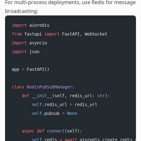
For multi-process deployments, use Redis for message
broadcasting:
import
 aioredis
from
 fastapi 
import
 FastAPI, WebSocket
import
 asyncio
import
 json
app 
=
 FastAPI()
class
 RedisPubSubManager
:
    def
 __init__
(self, redis_url: 
str
):
        self
.redis_url 
=
 redis_url
        self
.pubsub 
=
 None
    async
 def
 connect
(self):
        self
.redis 
=
 await
 aioredis.create_redis_po