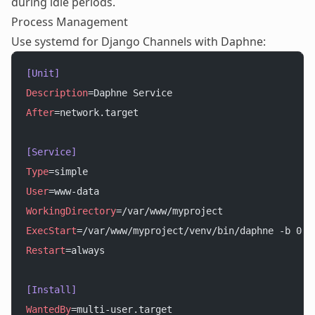
during idle periods.
Process Management
Use systemd for Django Channels with Daphne:
[Unit]
Description
=Daphne Service
After
=network.target
[Service]
Type
=simple
User
=www-data
WorkingDirectory
=/var/www/myproject
ExecStart
=/var/www/myproject/venv/bin/daphne -b 0.0
Restart
=always
[Install]
WantedBy
=multi-user.target