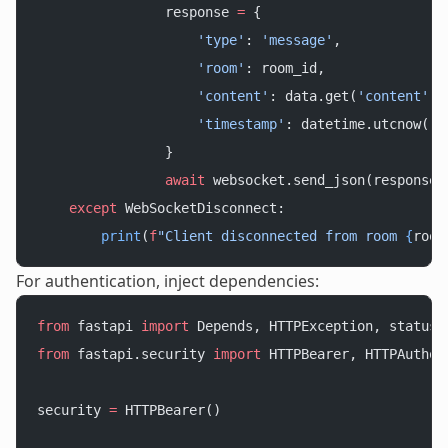
                response 
=
 {
                    'type'
: 
'message'
,
                    'room'
: room_id,
                    'content'
: data.get(
'content'
),
                    'timestamp'
: datetime.utcnow().
                }
                await
 websocket.send_json(response)
    except
 WebSocketDisconnect:
        print
(
f
"Client disconnected from room 
{
room
For authentication, inject dependencies:
from
 fastapi 
import
 Depends, HTTPException, status
from
 fastapi.security 
import
 HTTPBearer, HTTPAuthor
security 
=
 HTTPBearer()