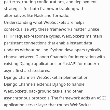
patterns, routing configurations, and deployment
strategies for both frameworks, along with
alternatives like Flask and Tornado.
Understanding
what WebSockets are
helps
contextualize why these frameworks matter. Unlike
HTTP request-response cycles, WebSockets maintain
persistent connections that enable instant data
updates without polling. Python developers typically
choose between Django Channels for integration with
existing Django applications or FastAPI for modern
async-first architectures.
Django Channels WebSocket Implementation
Django Channels extends Django to handle
WebSockets, background tasks, and other
asynchronous protocols. The framework adds an ASGI
application server layer that routes WebSocket