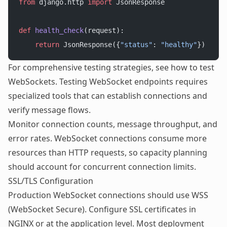
from
 django.http 
import
 JsonResponse
def
 health_check
(request):
    return
 JsonResponse({
"status"
: 
"healthy"
})
For comprehensive testing strategies, see
how to test
WebSockets
. Testing WebSocket endpoints requires
specialized tools that can establish connections and
verify message flows.
Monitor connection counts, message throughput, and
error rates. WebSocket connections consume more
resources than HTTP requests, so capacity planning
should account for concurrent connection limits.
SSL/TLS Configuration
Production WebSocket connections should use WSS
(WebSocket Secure). Configure SSL certificates in
NGINX or at the application level. Most deployment