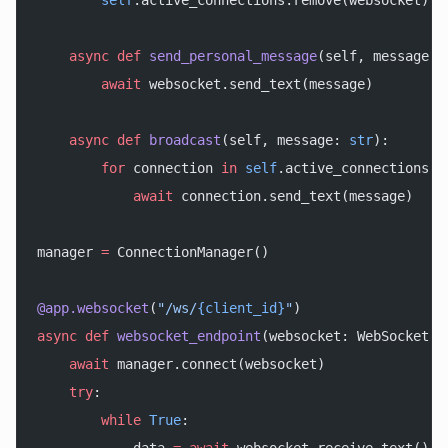
        self
.active_connections.remove(websocket)
    async
 def
 send_personal_message
(self, message: 
        await
 websocket.send_text(message)
    async
 def
 broadcast
(self, message: 
str
):
        for
 connection 
in
 self
.active_connections:
            await
 connection.send_text(message)
manager 
=
 ConnectionManager()
@app.websocket
(
"/ws/
{client_id}
"
)
async
 def
 websocket_endpoint
(websocket: WebSocket, 
    await
 manager.connect(websocket)
    try
:
        while
 True
: