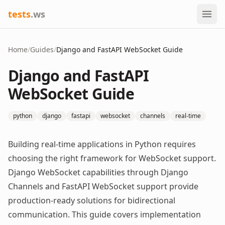
tests
.ws
Home
/
Guides
/
Django and FastAPI WebSocket Guide
Django and FastAPI
WebSocket Guide
python
django
fastapi
websocket
channels
real-time
Building real-time applications in Python requires
choosing the right framework for WebSocket support.
Django WebSocket capabilities through Django
Channels and FastAPI WebSocket support provide
production-ready solutions for bidirectional
communication. This guide covers implementation