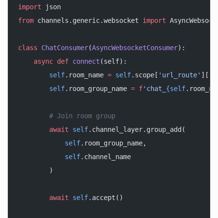
import
 json
from
 channels.generic.websocket 
import
 AsyncWebsock
class
 ChatConsumer
(
AsyncWebsocketConsumer
):
    async
 def
 connect
(self):
        self
.room_name 
=
 self
.scope[
'url_route'
][
'k
        self
.room_group_name 
=
 f
'chat_
{self
.room_na
        # Join room group
        await
 self
.channel_layer.group_add(
            self
.room_group_name,
            self
.channel_name
        )
        await
 self
.accept()