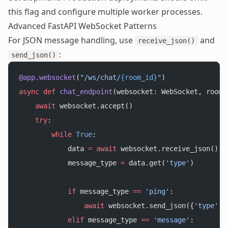
this flag and configure multiple worker processes.
Advanced FastAPI WebSocket Patterns
For JSON message handling, use
and
receive_json()
:
send_json()
@app.websocket
(
"/ws/chat/
{room_id}
"
)
async
 def
 chat_endpoint
(websocket: WebSocket, room_
    await
 websocket.accept()
    try
:
        while
 True
:
            data 
=
 await
 websocket.receive_json()
            message_type 
=
 data.get(
'type'
)
            if
 message_type 
==
 'ping'
:
                await
 websocket.send_json({
'type'
: 
            elif
 message_type 
==
 'message'
: