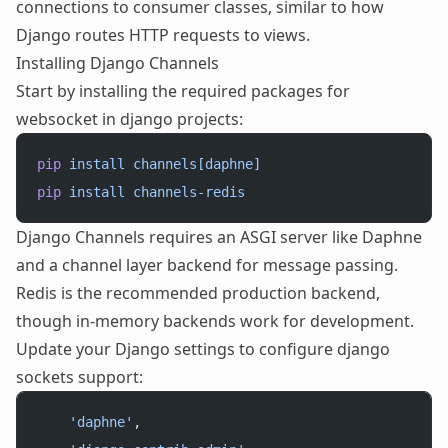
connections to consumer classes, similar to how
Django routes HTTP requests to views.
Installing Django Channels
Start by installing the required packages for
websocket in django projects:
pip
 install
 channels[daphne]
pip
 install
 channels-redis
Django Channels requires an ASGI server like Daphne
and a channel layer backend for message passing.
Redis is the recommended production backend,
though in-memory backends work for development.
Update your Django settings to configure django
sockets support:
    'daphne'
,