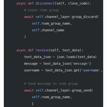
    async
 def
 disconnect
(self, close_code):
        # Leave room group
        await
 self
.channel_layer.group_discard(
            self
.room_group_name,
            self
.channel_name
        )
    async
 def
 receive
(self, text_data):
        text_data_json 
=
 json.loads(text_data)
        message 
=
 text_data_json[
'message'
]
        username 
=
 text_data_json.get(
'username'
, 
'
        # Send message to room group
        await
 self
.channel_layer.group_send(
            self
.room_group_name,
            {