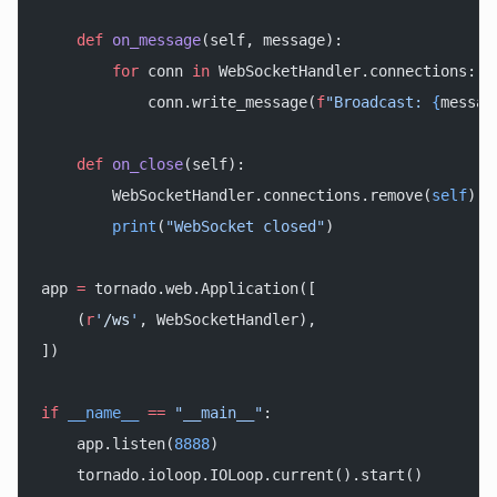
    def
 on_message
(self, message):
        for
 conn 
in
 WebSocketHandler.connections:
            conn.write_message(
f
"Broadcast: 
{
messag
    def
 on_close
(self):
        WebSocketHandler.connections.remove(
self
)
        print
(
"WebSocket closed"
)
app 
=
 tornado.web.Application([
    (
r
'
/ws
'
, WebSocketHandler),
])
if
 __name__
 ==
 "__main__"
:
    app.listen(
8888
)
    tornado.ioloop.IOLoop.current().start()