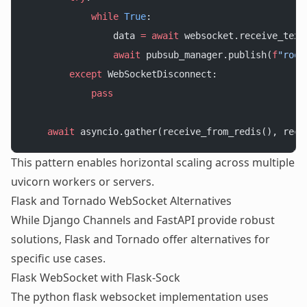
            while
 True
:
                data 
=
 await
 websocket.receive_text
                await
 pubsub_manager.publish(
f
"room
        except
 WebSocketDisconnect:
            pass
    await
 asyncio.gather(receive_from_redis(), rece
This pattern enables horizontal scaling across multiple
uvicorn workers or servers.
Flask and Tornado WebSocket Alternatives
While Django Channels and FastAPI provide robust
solutions, Flask and Tornado offer alternatives for
specific use cases.
Flask WebSocket with Flask-Sock
The python flask websocket implementation uses