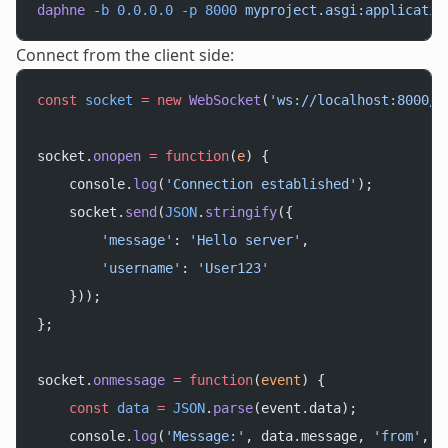
daphne
 -b
 0.0.0.0
 -p
 8000
 myproject.asgi:applicatio
Connect from the client side:
const
 socket
 =
 new
 WebSocket
(
'ws://localhost:8000/w
socket.
onopen
 =
 function
(
e
) {
    console.
log
(
'Connection established'
);
    socket.
send
(
JSON
.
stringify
({
        'message'
: 
'Hello server'
,
        'username'
: 
'User123'
    }));
};
socket.
onmessage
 =
 function
(
event
) {
    const
 data
 =
 JSON
.
parse
(event.data);
    console.
log
(
'Message:'
, data.message, 
'from'
, d