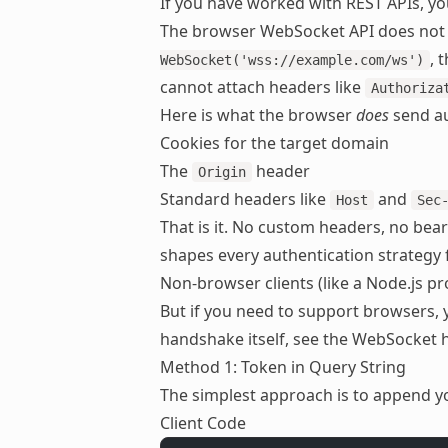
If you have worked with REST APIs, y
The browser WebSocket API does not
, 
WebSocket('wss://example.com/ws')
cannot attach headers like
Authoriza
Here is what the browser
does
send au
Cookies for the target domain
The
header
Origin
Standard headers like
and
Host
Sec
That is it. No custom headers, no bear
shapes every authentication strategy
Non-browser clients (like a Node.js p
But if you need to support browsers,
handshake itself, see the
WebSocket 
Method 1: Token in Query String
The simplest approach is to append y
Client Code