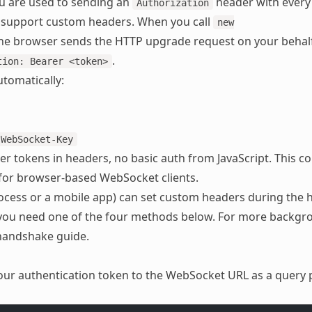
ou are used to sending an
header with every
Authorization
 support custom headers. When you call
new
the browser sends the HTTP upgrade request on your behal
.
tion: Bearer <token>
tomatically:
-WebSocket-Key
er tokens in headers, no basic auth from JavaScript. This co
 for browser-based WebSocket clients.
rocess or a mobile app) can set custom headers during the
 you need one of the four methods below. For more backgr
handshake guide
.
our authentication token to the WebSocket URL as a query 