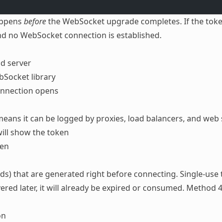
happens
before
the WebSocket upgrade completes. If the token 
nd no WebSocket connection is established.
nd server
Socket library
onnection opens
eans it can be logged by proxies, load balancers, and web 
ill show the token
ken
nds) that are generated right before connecting. Single-use
vered later, it will already be expired or consumed. Method 4
on