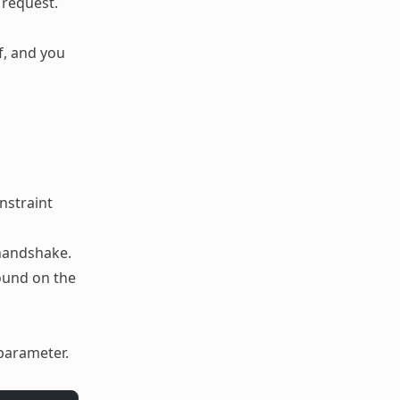
 request.
f, and you
nstraint
 handshake.
ound on the
parameter.