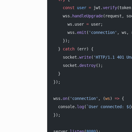
    const
 user
 =
 jwt.
verify
(token
    wss.
handleUpgrade
(request, so
      ws.user 
=
 user;
      wss.
emit
(
'connection'
, ws, 
    });
  } 
catch
 (err) {
    socket.
write
(
'HTTP/1.1 401 Un
    socket.
destroy
();
  }
});
wss.
on
(
'connection'
, (
ws
) 
=>
 {
  console.
log
(
`User connected: ${
});
server.
listen
(
8080
);