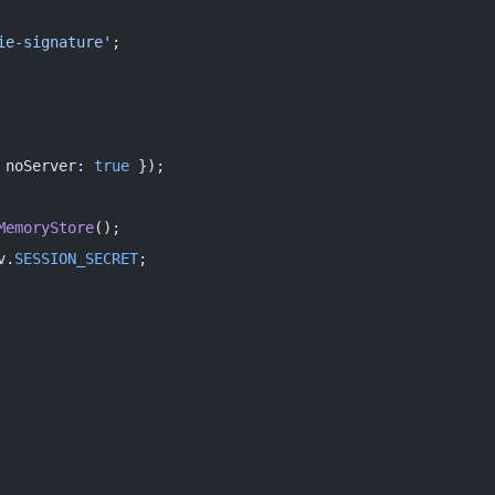
ie-signature'
;
 noServer: 
true
 });
MemoryStore
();
v.
SESSION_SECRET
;