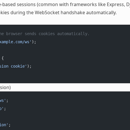
kie-based sessions (common with frameworks like Express, D
ookies during the WebSocket handshake automatically.
he browser sends cookies automatically.
xample.com/ws'
);
 {
sion cookie'
);
sion)
ws'
;
p'
;
ion'
;