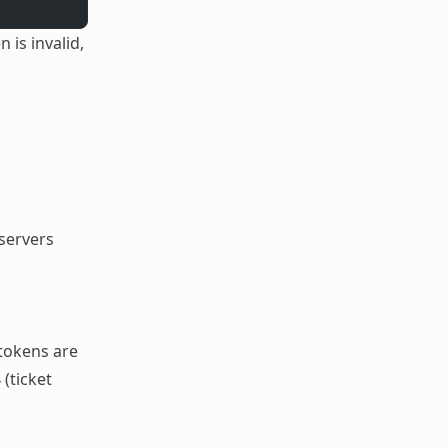
is invalid,
servers
 tokens are
 (ticket