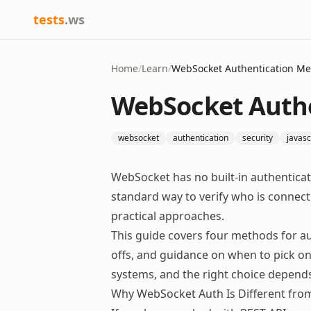
tests
.ws
Home
/
Learn
/
WebSocket Authentication M
WebSocket Auth
websocket
authentication
security
javasc
WebSocket has no built-in authentic
standard way to verify who is connect
practical approaches.
This guide covers four methods for a
offs, and guidance on when to pick o
systems, and the right choice depend
Why WebSocket Auth Is Different fro