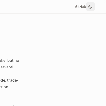
GitHub
ake, but no
 several
de, trade-
ction