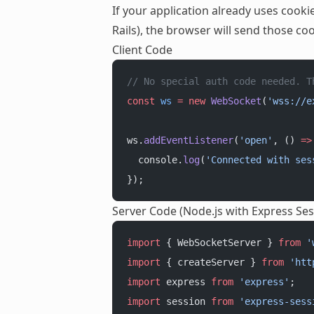
If your application already uses coo
Rails), the browser will send those c
Client Code
// No special auth code needed. T
const
 ws
 =
 new
 WebSocket
(
'wss://e
ws.
addEventListener
(
'open'
, () 
=>
  console.
log
(
'Connected with ses
});
Server Code (Node.js with Express Ses
import
 { WebSocketServer } 
from
 '
import
 { createServer } 
from
 'htt
import
 express 
from
 'express'
;
import
 session 
from
 'express-sess