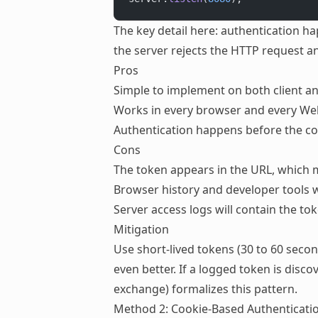
The key detail here: authentication 
the server rejects the HTTP request a
Pros
Simple to implement on both client a
Works in every browser and every Web
Authentication happens before the c
Cons
The token appears in the URL, which m
Browser history and developer tools w
Server access logs will contain the to
Mitigation
Use short-lived tokens (30 to 60 seco
even better. If a logged token is disco
exchange) formalizes this pattern.
Method 2: Cookie-Based Authenticati