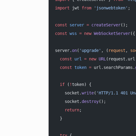
import
 jwt 
from
 'jsonwebtoken'
;
const
 server
 =
 createServer
();
const
 wss
 =
 new
 WebSocketServer
({
server.
on
(
'upgrade'
, (
request
, 
so
  const
 url
 =
 new
 URL
(request.url
  const
 token
 =
 url.searchParams.
  if
 (
!
token) {
    socket.
write
(
'HTTP/1.1 401 Un
    socket.
destroy
();
    return
;
  }
  try
 {