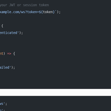
your JWT or session token
xample.com/ws?token=${
token
}`
);
 {
enticated'
);
nt
) 
=>
 {
ailed'
);
ws'
;
p'
;