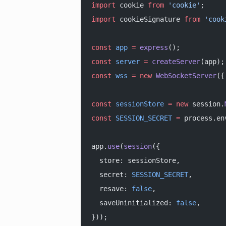
import
 cookie 
from
 'cookie'
;
import
 cookieSignature 
from
 'cook
const
 app
 =
 express
();
const
 server
 =
 createServer
(app);
const
 wss
 =
 new
 WebSocketServer
({
const
 sessionStore
 =
 new
 session.
const
 SESSION_SECRET
 =
 process.en
app.
use
(
session
({
  store: sessionStore,
  secret: 
SESSION_SECRET
,
  resave: 
false
,
  saveUninitialized: 
false
,
}));