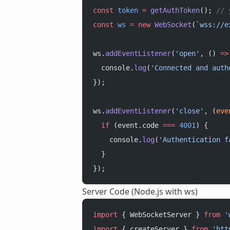
const
 token
 =
 getAuthToken
(); 
// 
const
 ws
 =
 new
 WebSocket
(
`wss://e
ws.
addEventListener
(
'open'
, () 
=>
  console.
log
(
'Connected and auth
});
ws.
addEventListener
(
'close'
, (
eve
  if
 (event.code 
===
 4001
) {
    console.
log
(
'Authentication f
  }
});
Server Code (Node.js with ws)
import
 { WebSocketServer } 
from
 '
import
 { createServer } 
from
 'htt