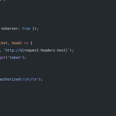
 noServer: 
true
 });
cket
, 
head
) 
=>
 {
, 
`http://${
request
.
headers
.
host
}`
);
get
(
'token'
);
authorized
\r\n\r\n
'
);