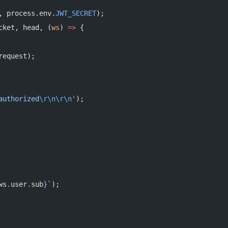
, process.env.
JWT_SECRET
);
cket, head, (
ws
) 
=>
 {
request);
authorized
\r\n\r\n
'
);
ws
.
user
.
sub
}`
);