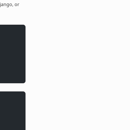
jango, or