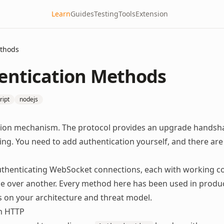
Learn
Guides
Testing
Tools
Extension
ethods
entication Methods
ript
nodejs
ation mechanism. The protocol provides an upgrade handsh
ing. You need to add authentication yourself, and there are
uthenticating WebSocket connections, each with working co
ne over another. Every method here has been used in produ
s on your architecture and threat model.
m HTTP