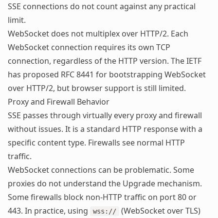
SSE connections do not count against any practical
limit.
WebSocket does not multiplex over HTTP/2. Each
WebSocket connection requires its own TCP
connection, regardless of the HTTP version. The IETF
has proposed
RFC 8441
for bootstrapping WebSocket
over HTTP/2, but browser support is still limited.
Proxy and Firewall Behavior
SSE passes through virtually every proxy and firewall
without issues. It is a standard HTTP response with a
specific content type. Firewalls see normal HTTP
traffic.
WebSocket connections can be problematic. Some
proxies do not understand the Upgrade mechanism.
Some firewalls block non-HTTP traffic on port 80 or
443. In practice, using
(WebSocket over TLS)
wss://