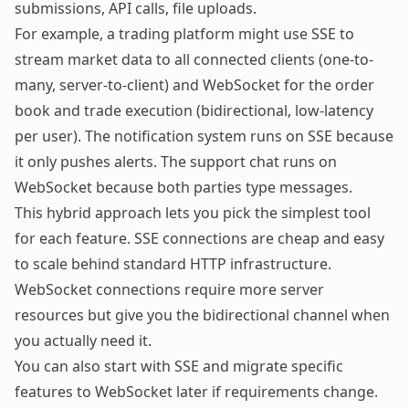
submissions, API calls, file uploads.
For example, a trading platform might use SSE to
stream market data to all connected clients (one-to-
many, server-to-client) and WebSocket for the order
book and trade execution (bidirectional, low-latency
per user). The notification system runs on SSE because
it only pushes alerts. The support chat runs on
WebSocket because both parties type messages.
This hybrid approach lets you pick the simplest tool
for each feature. SSE connections are cheap and easy
to scale behind standard HTTP infrastructure.
WebSocket connections require more server
resources but give you the bidirectional channel when
you actually need it.
You can also start with SSE and migrate specific
features to WebSocket later if requirements change.