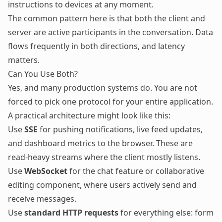
instructions to devices at any moment.
The common pattern here is that both the client and
server are active participants in the conversation. Data
flows frequently in both directions, and latency
matters.
Can You Use Both?
Yes, and many production systems do. You are not
forced to pick one protocol for your entire application.
A practical architecture might look like this:
Use
SSE
for pushing notifications, live feed updates,
and dashboard metrics to the browser. These are
read-heavy streams where the client mostly listens.
Use
WebSocket
for the chat feature or collaborative
editing component, where users actively send and
receive messages.
Use
standard HTTP requests
for everything else: form