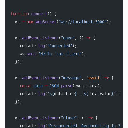
function
 connect
() {
  ws 
=
 new
 WebSocket
(
"ws://localhost:3000"
);
  ws.
addEventListener
(
"open"
, () 
=>
 {
    console.
log
(
"Connected"
);
    ws.
send
(
"Hello from client"
);
  });
  ws.
addEventListener
(
"message"
, (
event
) 
=>
 {
    const
 data
 =
 JSON
.
parse
(event.data);
    console.
log
(
`${
data
.
time
} - ${
data
.
value
}`
);
  });
  ws.
addEventListener
(
"close"
, () 
=>
 {
    console.
log
(
"Disconnected. Reconnecting in 3 se