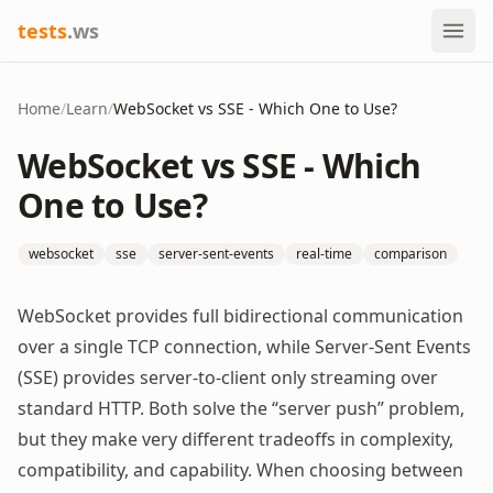
tests
.ws
Home
/
Learn
/
WebSocket vs SSE - Which One to Use?
WebSocket vs SSE - Which
One to Use?
websocket
sse
server-sent-events
real-time
comparison
WebSocket provides full bidirectional communication
over a single TCP connection, while Server-Sent Events
(SSE) provides server-to-client only streaming over
standard HTTP. Both solve the “server push” problem,
but they make very different tradeoffs in complexity,
compatibility, and capability. When choosing between