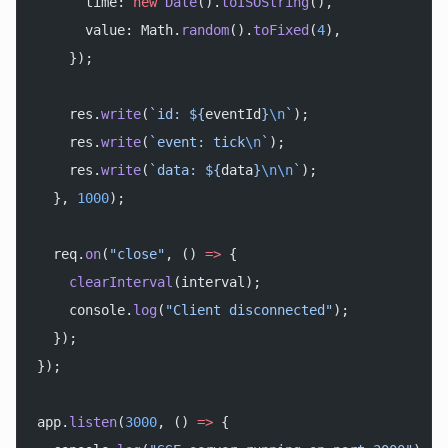
      time: 
new
 Date
().
toISOString
(),
      value: Math.
random
().
toFixed
(
4
),
    });
    res.
write
(
`id: ${
eventId
}
\n
`
);
    res.
write
(
`event: tick
\n
`
);
    res.
write
(
`data: ${
data
}
\n\n
`
);
  }, 
1000
);
  req.
on
(
"close"
, () 
=>
 {
    clearInterval
(interval);
    console.
log
(
"Client disconnected"
);
  });
});
app.
listen
(
3000
, () 
=>
 {