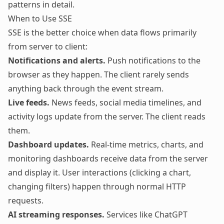
patterns in detail.
When to Use SSE
SSE is the better choice when data flows primarily
from server to client:
Notifications and alerts.
Push notifications to the
browser as they happen. The client rarely sends
anything back through the event stream.
Live feeds.
News feeds, social media timelines, and
activity logs update from the server. The client reads
them.
Dashboard updates.
Real-time metrics, charts, and
monitoring dashboards receive data from the server
and display it. User interactions (clicking a chart,
changing filters) happen through normal HTTP
requests.
AI streaming responses.
Services like ChatGPT