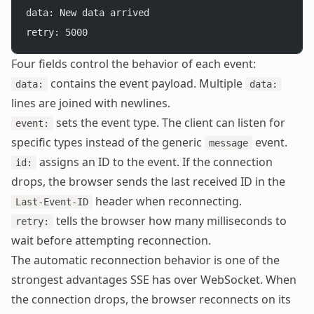
data: New data arrived
retry: 5000
Four fields control the behavior of each event:
contains the event payload. Multiple
data:
data:
lines are joined with newlines.
sets the event type. The client can listen for
event:
specific types instead of the generic
event.
message
assigns an ID to the event. If the connection
id:
drops, the browser sends the last received ID in the
header when reconnecting.
Last-Event-ID
tells the browser how many milliseconds to
retry:
wait before attempting reconnection.
The automatic reconnection behavior is one of the
strongest advantages SSE has over WebSocket. When
the connection drops, the browser reconnects on its