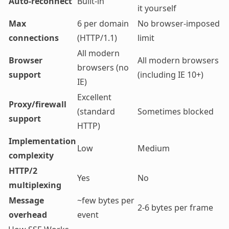
Auto-reconnect
Built-in
it yourself
Max
6 per domain
No browser-imposed
connections
(HTTP/1.1)
limit
All modern
Browser
All modern browsers
browsers (no
support
(including IE 10+)
IE)
Excellent
Proxy/firewall
(standard
Sometimes blocked
support
HTTP)
Implementation
Low
Medium
complexity
HTTP/2
Yes
No
multiplexing
Message
~few bytes per
2-6 bytes per frame
overhead
event