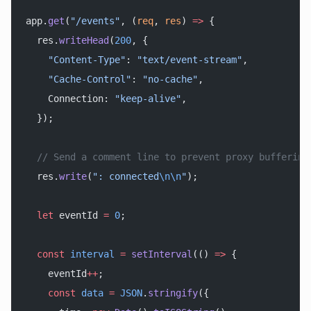
app.
get
(
"/events"
, (
req
, 
res
) 
=>
 {
  res.
writeHead
(
200
, {
    "Content-Type"
: 
"text/event-stream"
,
    "Cache-Control"
: 
"no-cache"
,
    Connection: 
"keep-alive"
,
  });
  // Send a comment line to prevent proxy buffering
  res.
write
(
": connected
\n\n
"
);
  let
 eventId 
=
 0
;
  const
 interval
 =
 setInterval
(() 
=>
 {
    eventId
++
;
    const
 data
 =
 JSON
.
stringify
({