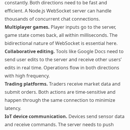
constantly. Both directions need to be fast and
efficient. A
Node.js WebSocket server
can handle
thousands of concurrent chat connections.
Multiplayer games.
Player inputs go to the server,
game state comes back, all within milliseconds. The
bidirectional nature of WebSocket is essential here.
Collaborative editing.
Tools like Google Docs need to
send user edits to the server and receive other users’
edits in real time. Operations flow in both directions
with high frequency.
Trading platforms.
Traders receive market data and
submit orders. Both actions are time-sensitive and
happen through the same connection to minimize
latency.
IoT device communication.
Devices send sensor data
and receive commands. The server needs to push