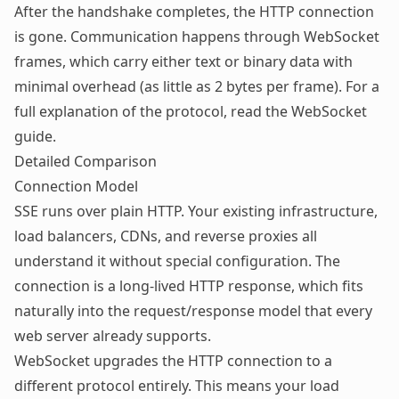
After the handshake completes, the HTTP connection
is gone. Communication happens through WebSocket
frames, which carry either text or binary data with
minimal overhead (as little as 2 bytes per frame). For a
full explanation of the protocol, read the
WebSocket
guide
.
Detailed Comparison
Connection Model
SSE runs over plain HTTP. Your existing infrastructure,
load balancers, CDNs, and reverse proxies all
understand it without special configuration. The
connection is a long-lived HTTP response, which fits
naturally into the request/response model that every
web server already supports.
WebSocket upgrades the HTTP connection to a
different protocol entirely. This means your load