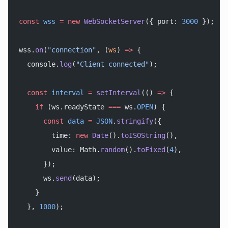
const
 wss
 =
 new
 WebSocketServer
({ port: 
3000
 });
wss.
on
(
"connection"
, (
ws
) 
=>
 {
  console.
log
(
"Client connected"
);
  const
 interval
 =
 setInterval
(() 
=>
 {
    if
 (ws.readyState 
===
 ws.
OPEN
) {
      const
 data
 =
 JSON
.
stringify
({
        time: 
new
 Date
().
toISOString
(),
        value: Math.
random
().
toFixed
(
4
),
      });
      ws.
send
(data);
    }
  }, 
1000
);