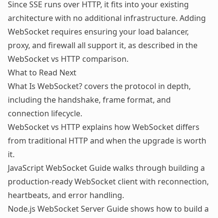
Since SSE runs over HTTP, it fits into your existing
architecture with no additional infrastructure. Adding
WebSocket requires ensuring your load balancer,
proxy, and firewall all support it, as described in the
WebSocket vs HTTP comparison
.
What to Read Next
What Is WebSocket?
covers the protocol in depth,
including the handshake, frame format, and
connection lifecycle.
WebSocket vs HTTP
explains how WebSocket differs
from traditional HTTP and when the upgrade is worth
it.
JavaScript WebSocket Guide
walks through building a
production-ready WebSocket client with reconnection,
heartbeats, and error handling.
Node.js WebSocket Server Guide
shows how to build a