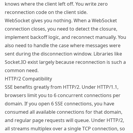
knows where the client left off. You write zero
reconnection code on the client side.
WebSocket gives you nothing. When a WebSocket
connection closes, you need to detect the closure,
implement backoff logic, and reconnect manually. You
also need to handle the case where messages were
sent during the disconnection window. Libraries like
Socket.IO
exist largely because reconnection is such a
common need.
HTTP/2 Compatibility
SSE benefits greatly from HTTP/2. Under HTTP/1.1,
browsers limit you to 6 concurrent connections per
domain. If you open 6 SSE connections, you have
consumed all available connections for that domain,
and regular page requests will queue. Under HTTP/2,
all streams multiplex over a single TCP connection, so