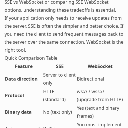
SSE vs WebSocket or comparing SSE WebSocket
options, understanding these tradeoffs is essential.
If your application only needs to receive updates from
the server, SSE is often the simpler and better choice. If
you need the client to send frequent messages back to
the server over the same connection,
WebSocket
is the
right tool.
Quick Comparison Table
Feature
SSE
WebSocket
Server to client
Data direction
Bidirectional
only
HTTP
ws:// / wss://
Protocol
(standard)
(upgrade from HTTP)
Yes (text and binary
Binary data
No (text only)
frames)
You must implement