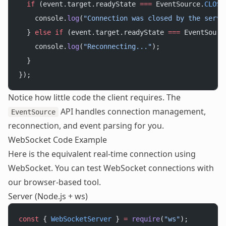
  if
 (event.target.readyState 
===
 EventSource.
CLOSE
    console.
log
(
"Connection was closed by the serve
  } 
else
 if
 (event.target.readyState 
===
 EventSourc
    console.
log
(
"Reconnecting..."
);
  }
});
Notice how little code the client requires. The
API handles connection management,
EventSource
reconnection, and event parsing for you.
WebSocket Code Example
Here is the equivalent real-time connection using
WebSocket. You can
test WebSocket connections
with
our browser-based tool.
Server (Node.js + ws)
const
 { 
WebSocketServer
 } 
=
 require
(
"ws"
);