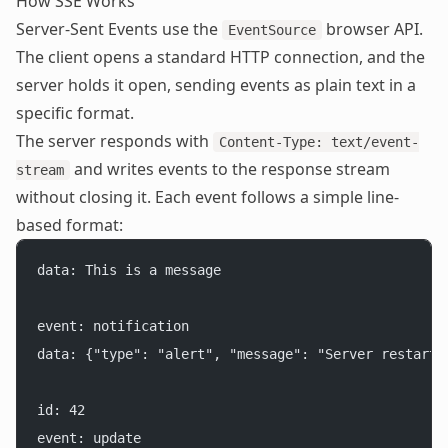
How SSE Works
Server-Sent Events use the
browser API.
EventSource
The client opens a standard HTTP connection, and the
server holds it open, sending events as plain text in a
specific format.
The server responds with
Content-Type: text/event-
and writes events to the response stream
stream
without closing it. Each event follows a simple line-
based format:
data: This is a message
event: notification
data: {"type": "alert", "message": "Server restarte
id: 42
event: update