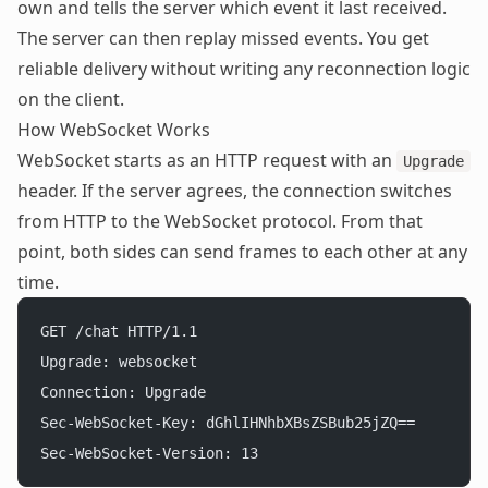
own and tells the server which event it last received.
The server can then replay missed events. You get
reliable delivery without writing any reconnection logic
on the client.
How WebSocket Works
WebSocket
starts as an HTTP request with an
Upgrade
header. If the server agrees, the connection switches
from HTTP to the WebSocket protocol. From that
point, both sides can send frames to each other at any
time.
GET /chat HTTP/1.1
Upgrade: websocket
Connection: Upgrade
Sec-WebSocket-Key: dGhlIHNhbXBsZSBub25jZQ==
Sec-WebSocket-Version: 13