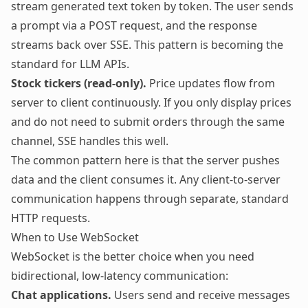
stream generated text token by token. The user sends
a prompt via a POST request, and the response
streams back over SSE. This pattern is becoming the
standard for LLM APIs.
Stock tickers (read-only).
Price updates flow from
server to client continuously. If you only display prices
and do not need to submit orders through the same
channel, SSE handles this well.
The common pattern here is that the server pushes
data and the client consumes it. Any client-to-server
communication happens through separate, standard
HTTP requests.
When to Use WebSocket
WebSocket is the better choice when you need
bidirectional, low-latency communication:
Chat applications.
Users send and receive messages