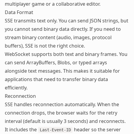
multiplayer game or a collaborative editor.
Data Format
SSE transmits text only. You can send JSON strings, but
you cannot send binary data directly. If you need to
stream binary content (audio, images, protocol
buffers), SSE is not the right choice.
WebSocket supports both text and binary frames. You
can send ArrayBuffers, Blobs, or typed arrays
alongside text messages. This makes it suitable for
applications that need to transfer binary data
efficiently.
Reconnection
SSE handles reconnection automatically. When the
connection drops, the browser waits for the retry
interval (default is usually 3 seconds) and reconnects.
It includes the
header so the server
Last-Event-ID