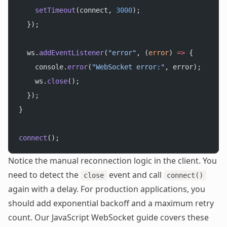
    setTimeout
(connect, 
3000
);
  });
  ws.
addEventListener
(
"error"
, (
error
) 
=>
 {
    console.
error
(
"WebSocket error:"
, error);
    ws.
close
();
  });
}
connect
();
Notice the manual reconnection logic in the client. You
need to detect the
event and call
close
connect()
again with a delay. For production applications, you
should add exponential backoff and a maximum retry
count. Our
JavaScript WebSocket guide
covers these