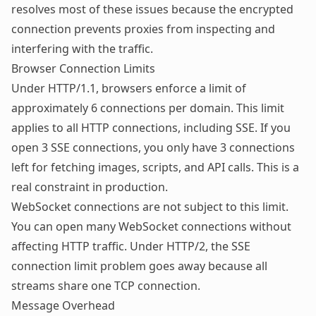
resolves most of these issues because the encrypted
connection prevents proxies from inspecting and
interfering with the traffic.
Browser Connection Limits
Under HTTP/1.1, browsers enforce a limit of
approximately 6 connections per domain. This limit
applies to all HTTP connections, including SSE. If you
open 3 SSE connections, you only have 3 connections
left for fetching images, scripts, and API calls. This is a
real constraint in production.
WebSocket connections are not subject to this limit.
You can open many WebSocket connections without
affecting HTTP traffic. Under HTTP/2, the SSE
connection limit problem goes away because all
streams share one TCP connection.
Message Overhead