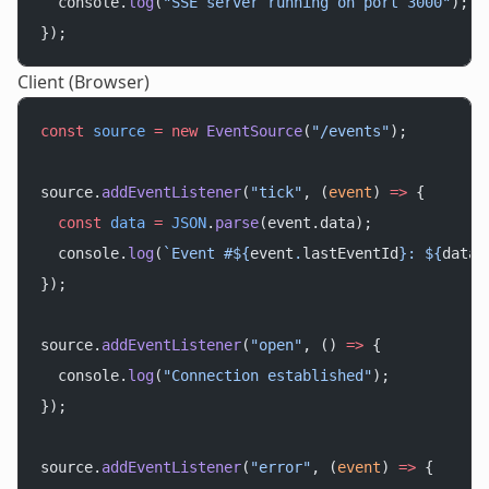
  console.
log
(
"SSE server running on port 3000"
);
});
Client (Browser)
const
 source
 =
 new
 EventSource
(
"/events"
);
source.
addEventListener
(
"tick"
, (
event
) 
=>
 {
  const
 data
 =
 JSON
.
parse
(event.data);
  console.
log
(
`Event #${
event
.
lastEventId
}: ${
data
.
});
source.
addEventListener
(
"open"
, () 
=>
 {
  console.
log
(
"Connection established"
);
});
source.
addEventListener
(
"error"
, (
event
) 
=>
 {