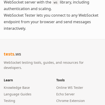
WebSocket server with the
library, including
ws
authentication and scaling.
WebSocket Tester
lets you connect to any WebSocket
endpoint from your browser and send messages
interactively.
tests
.ws
WebSocket testing tools, guides, and resources for
developers.
Learn
Tools
Knowledge Base
Online WS Tester
Language Guides
Echo Server
Testing
Chrome Extension