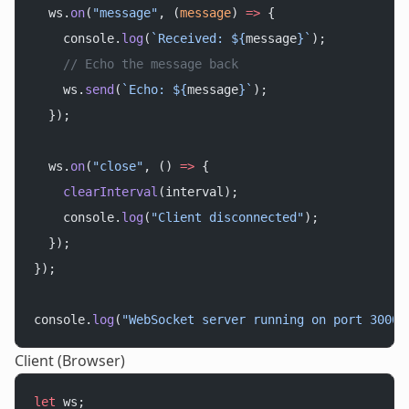
  ws.
on
(
"message"
, (
message
) 
=>
 {
    console.
log
(
`Received: ${
message
}`
);
    // Echo the message back
    ws.
send
(
`Echo: ${
message
}`
);
  });
  ws.
on
(
"close"
, () 
=>
 {
    clearInterval
(interval);
    console.
log
(
"Client disconnected"
);
  });
});
console.
log
(
"WebSocket server running on port 3000"
Client (Browser)
let
 ws;