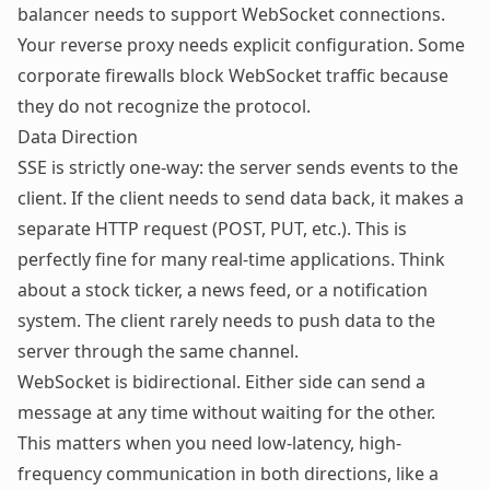
balancer needs to support WebSocket connections.
Your reverse proxy needs explicit configuration. Some
corporate firewalls block WebSocket traffic because
they do not recognize the protocol.
Data Direction
SSE is strictly one-way: the server sends events to the
client. If the client needs to send data back, it makes a
separate HTTP request (POST, PUT, etc.). This is
perfectly fine for many real-time applications. Think
about a stock ticker, a news feed, or a notification
system. The client rarely needs to push data to the
server through the same channel.
WebSocket is bidirectional. Either side can send a
message at any time without waiting for the other.
This matters when you need low-latency, high-
frequency communication in both directions, like a