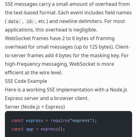
SSE messages carry a small amount of overhead from
the text-based format. Each event includes field names
(
,
, etc.) and newline delimiters. For most
data:
id:
applications, this overhead is negligible.
WebSocket frames have 2 to 6 bytes of framing
overhead for small messages (up to 125 bytes). Client-
to-server frames add 4 bytes for the masking key. For
high-frequency messaging, WebSocket is more
efficient at the wire level.
SSE Code Example
Here is a working SSE implementation with a Node.js
Express server and a browser client.
Server (Node.js + Express)
const
 express
 =
 require
(
"express"
);
const
 app
 =
 express
();