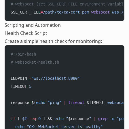
# websocat (set SSL_CERT_FILE environment variable)
SSL_CERT_FILE
=
/path/to/ca-cert.pem
 websocat
 wss://s
Scripting and Automation
Health Check Script
Create a simple health check for monitoring:
#!/bin/bash
# websocket-health.sh
ENDPOINT
=
"ws://localhost:8080"
TIMEOUT
=
5
response
=
$(
echo
 "ping"
 |
 timeout
 $TIMEOUT 
websocat
 
if
 [ 
$?
 -eq
 0
 ] && 
echo
 "
$response
"
 |
 grep
 -q
 "pong
  echo
 "OK: WebSocket server is healthy"