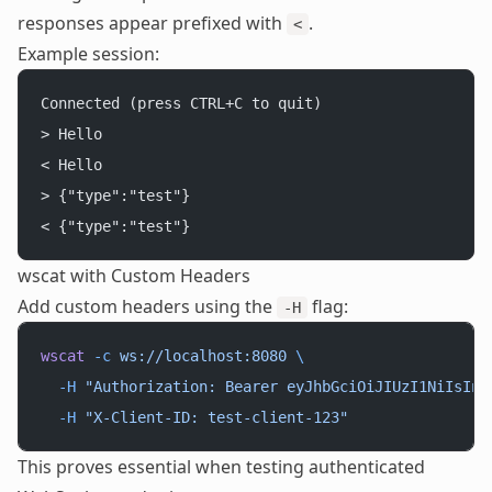
responses appear prefixed with
.
<
Example session:
Connected (press CTRL+C to quit)
> Hello
< Hello
> {"type":"test"}
< {"type":"test"}
wscat with Custom Headers
Add custom headers using the
flag:
-H
wscat
 -c
 ws://localhost:8080
 \
  -H
 "Authorization: Bearer eyJhbGciOiJIUzI1NiIsInR
  -H
 "X-Client-ID: test-client-123"
This proves essential when testing authenticated