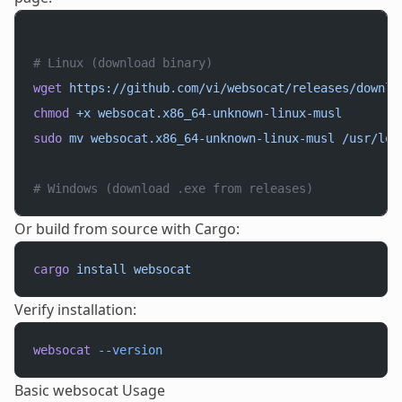
# Linux (download binary)
wget
 https://github.com/vi/websocat/releases/downlo
chmod
 +x
 websocat.x86_64-unknown-linux-musl
sudo
 mv
 websocat.x86_64-unknown-linux-musl
 /usr/loc
# Windows (download .exe from releases)
Or build from source with Cargo:
cargo
 install
 websocat
Verify installation:
websocat
 --version
Basic websocat Usage