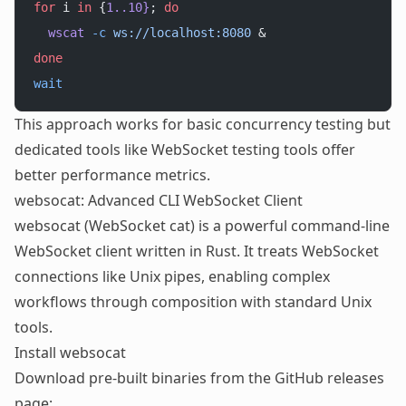
for
 i 
in
 {
1..10}
; 
do
  wscat
 -c
 ws://localhost:8080
 &
done
wait
This approach works for basic concurrency testing but
dedicated tools like
WebSocket testing tools
offer
better performance metrics.
websocat: Advanced CLI WebSocket Client
websocat (WebSocket cat) is a powerful command-line
WebSocket client written in Rust. It treats WebSocket
connections like Unix pipes, enabling complex
workflows through composition with standard Unix
tools.
Install websocat
Download pre-built binaries from the GitHub releases
page: