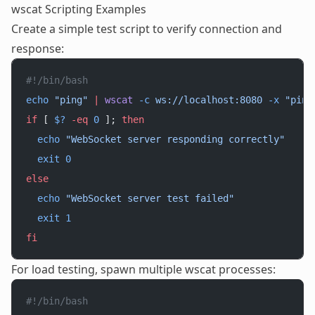
wscat Scripting Examples
Create a simple test script to verify connection and
response:
#!/bin/bash
echo
 "ping"
 |
 wscat
 -c
 ws://localhost:8080
 -x
 "ping
if
 [ 
$?
 -eq
 0
 ]; 
then
  echo
 "WebSocket server responding correctly"
  exit
 0
else
  echo
 "WebSocket server test failed"
  exit
 1
fi
For load testing, spawn multiple wscat processes:
#!/bin/bash