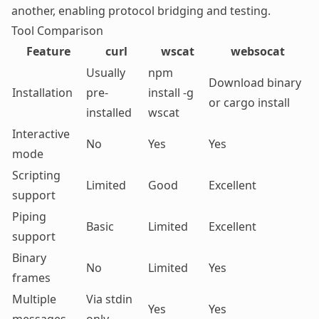
another, enabling protocol bridging and testing.
Tool Comparison
Feature
curl
wscat
websocat
Usually
npm
Download binary
Installation
pre-
install -g
or cargo install
installed
wscat
Interactive
No
Yes
Yes
mode
Scripting
Limited
Good
Excellent
support
Piping
Basic
Limited
Excellent
support
Binary
No
Limited
Yes
frames
Multiple
Via stdin
Yes
Yes