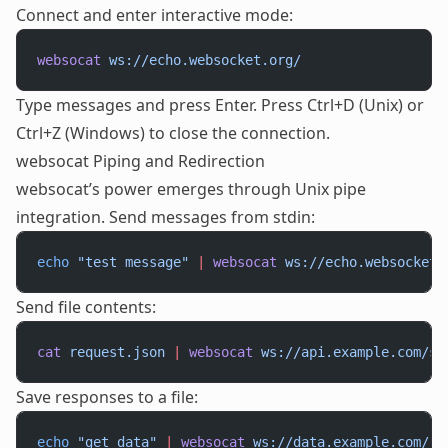
Connect and enter interactive mode:
websocat
 ws://echo.websocket.org/
Type messages and press Enter. Press Ctrl+D (Unix) or
Ctrl+Z (Windows) to close the connection.
websocat Piping and Redirection
websocat’s power emerges through Unix pipe
integration. Send messages from stdin:
echo
 "test message"
 |
 websocat
 ws://echo.websocket.
Send file contents:
cat
 request.json
 |
 websocat
 ws://api.example.com/st
Save responses to a file:
echo
 "get_data"
 |
 websocat
 ws://data.example.com/
 >