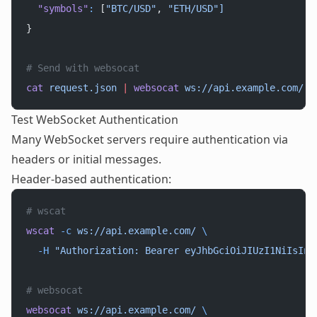
  "symbols"
:
 [
"BTC/USD"
, 
"ETH/USD"]
}
# Send with websocat
cat
 request.json
 |
 websocat
 ws://api.example.com/
Test WebSocket Authentication
Many WebSocket servers require authentication via
headers or initial messages.
Header-based authentication:
# wscat
wscat
 -c
 ws://api.example.com/
 \
  -H
 "Authorization: Bearer eyJhbGciOiJIUzI1NiIsInR
# websocat
websocat
 ws://api.example.com/
 \