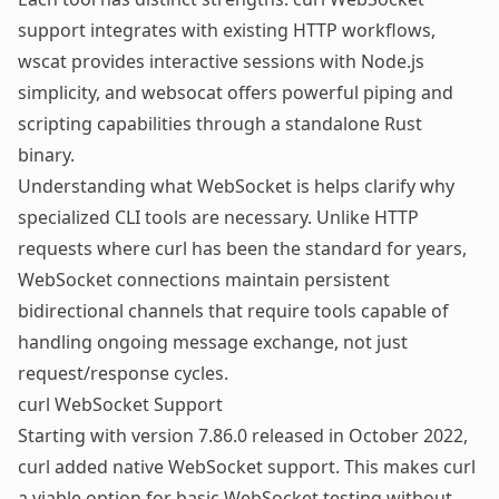
support integrates with existing HTTP workflows,
wscat provides interactive sessions with Node.js
simplicity, and websocat offers powerful piping and
scripting capabilities through a standalone Rust
binary.
Understanding
what WebSocket is
helps clarify why
specialized CLI tools are necessary. Unlike HTTP
requests where curl has been the standard for years,
WebSocket connections maintain persistent
bidirectional channels that require tools capable of
handling ongoing message exchange, not just
request/response cycles.
curl WebSocket Support
Starting with version 7.86.0 released in October 2022,
curl added native WebSocket support. This makes curl
a viable option for basic WebSocket testing without