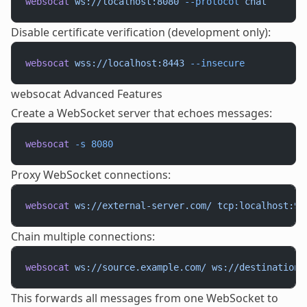
websocat
 ws://localhost:8080
 --protocol
 chat
Disable certificate verification (development only):
websocat
 wss://localhost:8443
 --insecure
websocat Advanced Features
Create a WebSocket server that echoes messages:
websocat
 -s
 8080
Proxy WebSocket connections:
websocat
 ws://external-server.com/
 tcp:localhost:90
Chain multiple connections:
websocat
 ws://source.example.com/
 ws://destination.
This forwards all messages from one WebSocket to