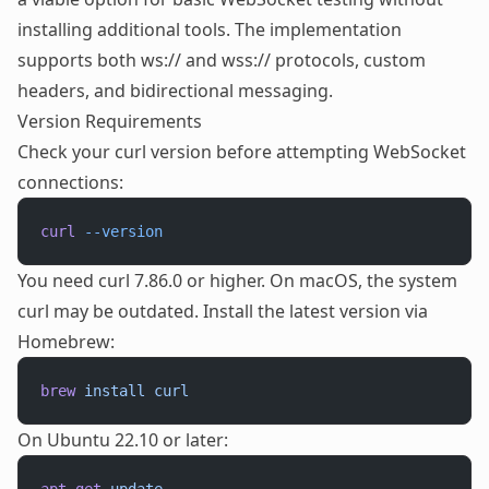
installing additional tools. The implementation
supports both ws:// and wss:// protocols, custom
headers, and bidirectional messaging.
Version Requirements
Check your curl version before attempting WebSocket
connections:
curl
 --version
You need curl 7.86.0 or higher. On macOS, the system
curl may be outdated. Install the latest version via
Homebrew:
brew
 install
 curl
On Ubuntu 22.10 or later: