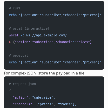
# curl
echo
 '{"action":"subscribe","channel":"prices"}'
 |
 
# wscat (interactive)
wscat
 -c
 ws://api.example.com/
>
 {
"action"
:
"subscribe"
,
"channel"
:
"prices"
}
# websocat
echo
 '{"action":"subscribe","channel":"prices"}'
 |
 
For complex JSON, store the payload in a file:
# request.json
{
  "action"
:
 "subscribe",
  "channels"
:
 [
"prices"
, 
"trades"],