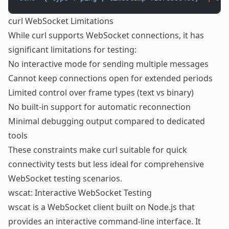
curl WebSocket Limitations
While curl supports WebSocket connections, it has
significant limitations for testing:
No interactive mode for sending multiple messages
Cannot keep connections open for extended periods
Limited control over frame types (text vs binary)
No built-in support for automatic reconnection
Minimal debugging output compared to dedicated
tools
These constraints make curl suitable for quick
connectivity tests but less ideal for comprehensive
WebSocket testing
scenarios.
wscat: Interactive WebSocket Testing
wscat is a WebSocket client built on Node.js that
provides an interactive command-line interface. It