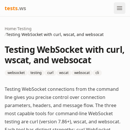
tests
.ws
Home
/
Testing
/
Testing WebSocket with curl, wscat, and websocat
Testing WebSocket with curl,
wscat, and websocat
websocket
testing
curl
wscat
websocat
cli
Testing WebSocket connections from the command
line gives you precise control over connection
parameters, headers, and message flow. The three
most capable tools for command-line WebSocket
testing are curl (version 7.86+), wscat, and websocat.
Each tool has distinct strengths: curl WebSocket