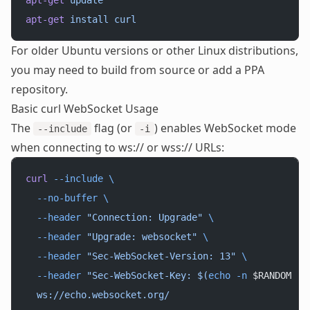
apt-get
 update
apt-get
 install
 curl
For older Ubuntu versions or other Linux distributions,
you may need to build from source or add a PPA
repository.
Basic curl WebSocket Usage
The
flag (or
) enables WebSocket mode
--include
-i
when connecting to ws:// or wss:// URLs:
curl
 --include
 \
  --no-buffer
 \
  --header
 "Connection: Upgrade"
 \
  --header
 "Upgrade: websocket"
 \
  --header
 "Sec-WebSocket-Version: 13"
 \
  --header
 "Sec-WebSocket-Key: $(
echo
 -n
 $RANDOM
 |
 
  ws://echo.websocket.org/