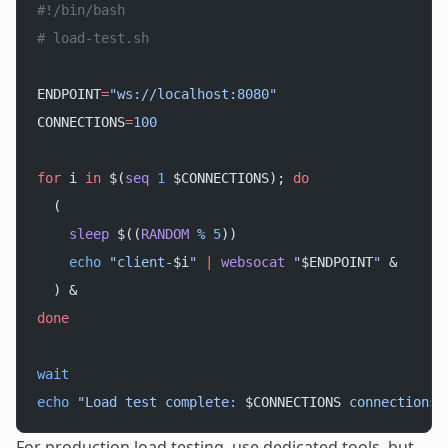
#!/bin/bash
# load-test.sh
ENDPOINT
=
"ws://localhost:8080"
CONNECTIONS
=
100
for
 i 
in
 $(
seq
 1
 $CONNECTIONS); 
do
  (
    sleep
 $((
RANDOM
 %
 5
))
    echo
 "client-
$i
"
 |
 websocat
 "
$ENDPOINT
"
 &
  ) &
done
wait
echo
 "Load test complete: 
$CONNECTIONS
 connections"
For production load testing, use dedicated tools, but