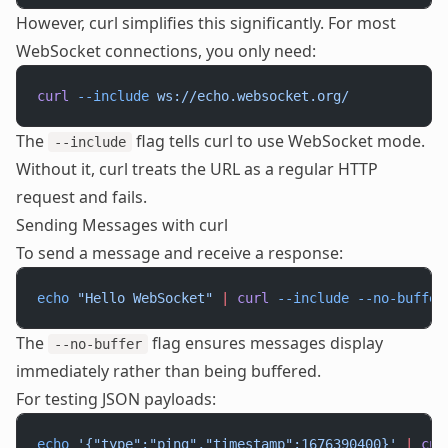
However, curl simplifies this significantly. For most
WebSocket connections, you only need:
curl
 --include
 ws://echo.websocket.org/
The
flag tells curl to use WebSocket mode.
--include
Without it, curl treats the URL as a regular HTTP
request and fails.
Sending Messages with curl
To send a message and receive a response:
echo
 "Hello WebSocket"
 |
 curl
 --include
 --no-buffer
The
flag ensures messages display
--no-buffer
immediately rather than being buffered.
For testing JSON payloads:
echo
 '{"type":"ping","timestamp":1676390400}'
 |
 cur