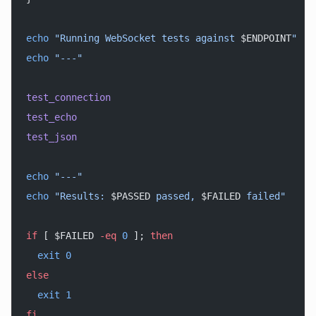
echo
 "Running WebSocket tests against 
$ENDPOINT
"
echo
 "---"
test_connection
test_echo
test_json
echo
 "---"
echo
 "Results: 
$PASSED
 passed, 
$FAILED
 failed"
if
 [ $FAILED 
-eq
 0
 ]; 
then
  exit
 0
else
  exit
 1
fi