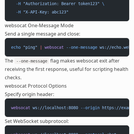
  -H
 "Authorization: Bearer token123"
 \
  -H
 "X-API-Key: abc123"
websocat One-Message Mode
Send a single message and close:
echo
 "ping"
 |
 websocat
 --one-message
 ws://echo.webs
The
flag makes websocat exit after
--one-message
receiving the first response, useful for scripting health
checks.
websocat Protocol Options
Specify origin header:
websocat
 ws://localhost:8080
 --origin
 https://examp
Set WebSocket subprotocol: