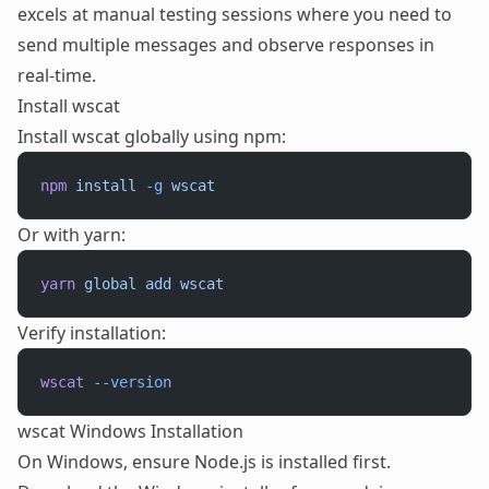
excels at manual testing sessions where you need to
send multiple messages and observe responses in
real-time.
Install wscat
Install wscat globally using npm:
npm
 install
 -g
 wscat
Or with yarn:
yarn
 global
 add
 wscat
Verify installation:
wscat
 --version
wscat Windows Installation
On Windows, ensure Node.js is installed first.