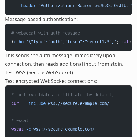
  --header
 "Authorization: Bearer eyJhbGciOiJIUzI1N
Message-based authentication:
# websocat with auth message
(
echo
 '{"type":"auth","token":"secret123"}'
; 
cat
) 
|
This sends the auth message immediately upon
connection, then reads additional input from stdin.
Test WSS (Secure WebSocket)
Test encrypted WebSocket connections:
# curl (validates certificates by default)
curl
 --include
 wss://secure.example.com/
# wscat
wscat
 -c
 wss://secure.example.com/