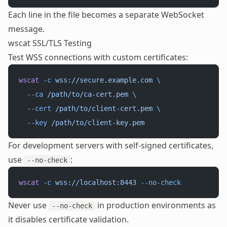
Each line in the file becomes a separate WebSocket
message.
wscat SSL/TLS Testing
Test WSS connections with custom certificates:
wscat
 -c
 wss://secure.example.com
 \
  --ca
 /path/to/ca-cert.pem
 \
  --cert
 /path/to/client-cert.pem
 \
  --key
 /path/to/client-key.pem
For development servers with self-signed certificates,
use
:
--no-check
wscat
 -c
 wss://localhost:8443
 --no-check
Never use
in production environments as
--no-check
it disables certificate validation.