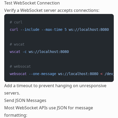
Test WebSocket Connection
Verify a WebSocket server accepts connections:
# curl
curl
 --include
 --max-time
 5
 ws://localhost:8080
# wscat
wscat
 -c
 ws://localhost:8080
# websocat
websocat
 --one-message
 ws://localhost:8080
 <
 /dev/n
Add a timeout to prevent hanging on unresponsive
servers.
Send JSON Messages
Most WebSocket APIs use JSON for message
formatting: