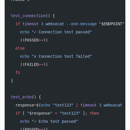
test_connection
() {
  if
 timeout
 3
 websocat
 --one-message
 "
$ENDPOINT
"
 <
    echo
 "✓ Connection test passed"
    ((PASSED
++
))
  else
    echo
 "✗ Connection test failed"
    ((FAILED
++
))
  fi
}
test_echo
() {
  response
=
$(
echo
 "test123"
 |
 timeout
 3
 websocat
 --
  if
 [ 
"
$response
"
 =
 "test123"
 ]; 
then
    echo
 "✓ Echo test passed"
    ((PASSED
++
))