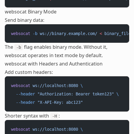
websocat Binary Mode
Send binary data:
websocat
 -b
 ws://binary.example.com/
 <
 binary_file.
The
flag enables binary mode. Without it,
-b
websocat operates in text mode by default.
websocat with Headers and Authentication
Add custom headers:
websocat
 ws://localhost:8080
 \
  --header
 "Authorization: Bearer token123"
 \
  --header
 "X-API-Key: abc123"
Shorter syntax with
:
-H
websocat
 ws://localhost:8080
 \