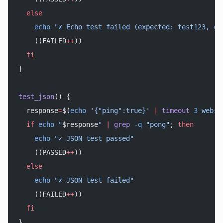
  else
    echo
 "✗ Echo test failed (expected: test123, go
    ((FAILED
++
))
  fi
}
test_json
() {
  response
=
$(
echo
 '{"ping":true}'
 |
 timeout
 3
 webso
  if
 echo
 "
$response
"
 |
 grep
 -q
 "pong"
; 
then
    echo
 "✓ JSON test passed"
    ((PASSED
++
))
  else
    echo
 "✗ JSON test failed"
    ((FAILED
++
))
  fi
}