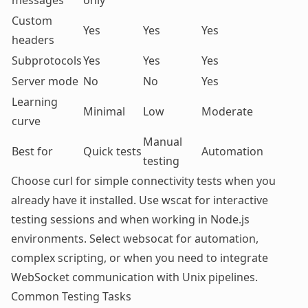
messages
only
Custom
Yes
Yes
Yes
headers
Subprotocols
Yes
Yes
Yes
Server mode
No
No
Yes
Learning
Minimal
Low
Moderate
curve
Manual
Best for
Quick tests
Automation
testing
Choose curl for simple connectivity tests when you
already have it installed. Use wscat for interactive
testing sessions and when working in Node.js
environments. Select websocat for automation,
complex scripting, or when you need to integrate
WebSocket communication with Unix pipelines.
Common Testing Tasks