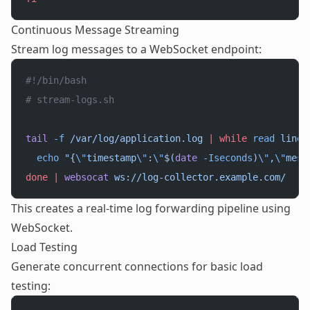
Continuous Message Streaming
Stream log messages to a WebSocket endpoint:
#!/bin/bash
# stream-logs.sh
tail
 -f
 /var/log/application.log
 |
 while
 read
 line
;
  echo
 "{
\"
timestamp
\"
:
\"
$(
date
 -Iseconds
)
\"
,
\"
mess
done
 |
 websocat
 ws://log-collector.example.com/
This creates a real-time log forwarding pipeline using
WebSocket.
Load Testing
Generate concurrent connections for basic load
testing: