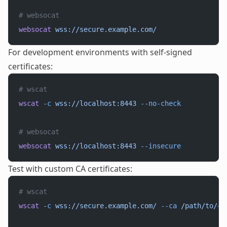
# websocat
websocat
 wss://secure.example.com/
For development environments with self-signed
certificates:
# wscat
wscat
 -c
 wss://localhost:8443
 --no-check
# websocat
websocat
 wss://localhost:8443
 --insecure
Test with custom CA certificates:
# wscat
wscat
 -c
 wss://secure.example.com/
 --ca
 /path/to/ca