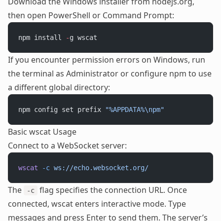
Download the Windows installer from nodejs.org,
then open PowerShell or Command Prompt:
npm install 
-
g wscat
If you encounter permission errors on Windows, run
the terminal as Administrator or configure npm to use
a different global directory:
npm config set prefix 
"%APPDATA%\npm"
Basic wscat Usage
Connect to a WebSocket server:
wscat
 -c
 ws://echo.websocket.org/
The
flag specifies the connection URL. Once
-c
connected, wscat enters interactive mode. Type
messages and press Enter to send them. The server’s