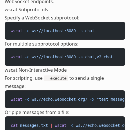
WebSocket endpoints.
wscat Subprotocols
Specify a WebSocket subprotocol:
wscat
 -c
 ws://localhost:8080
 -s
 chat
For multiple subprotocol options:
wscat
 -c
 ws://localhost:8080
 -s
 chat,v2.chat
wscat Non-Interactive Mode
For scripting, use
to send a single
--execute
message:
wscat
 -c
 ws://echo.websocket.org/
 -x
 "test message"
Or pipe messages from a file:
cat
 messages.txt
 |
 wscat
 -c
 ws://echo.websocket.org