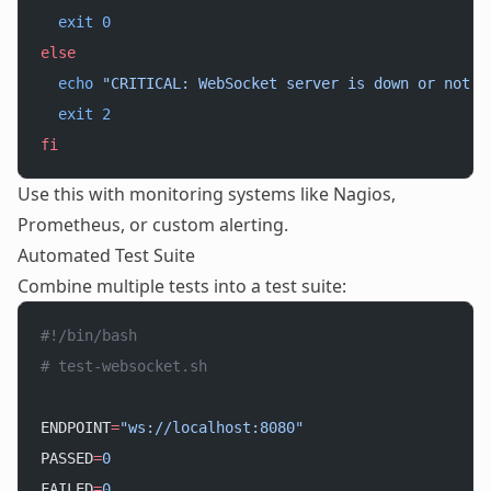
  exit
 0
else
  echo
 "CRITICAL: WebSocket server is down or not r
  exit
 2
fi
Use this with monitoring systems like Nagios,
Prometheus, or custom alerting.
Automated Test Suite
Combine multiple tests into a test suite:
#!/bin/bash
# test-websocket.sh
ENDPOINT
=
"ws://localhost:8080"
PASSED
=
0
FAILED
=
0