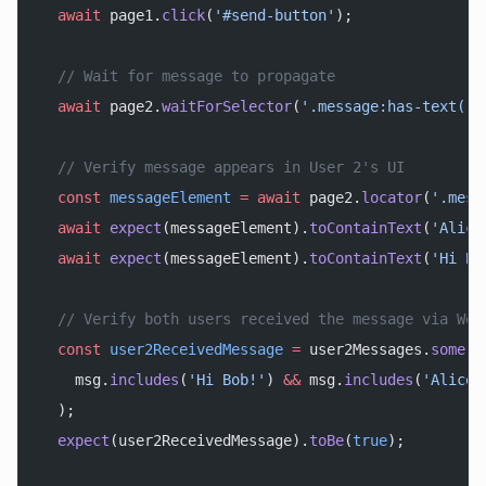
  await
 page1.
click
(
'#send-button'
);
  // Wait for message to propagate
  await
 page2.
waitForSelector
(
'.message:has-text("H
  // Verify message appears in User 2's UI
  const
 messageElement
 =
 await
 page2.
locator
(
'.mess
  await
 expect
(messageElement).
toContainText
(
'Alice
  await
 expect
(messageElement).
toContainText
(
'Hi Bo
  // Verify both users received the message via Web
  const
 user2ReceivedMessage
 =
 user2Messages.
some
(
m
    msg.
includes
(
'Hi Bob!'
) 
&&
 msg.
includes
(
'Alice'
  );
  expect
(user2ReceivedMessage).
toBe
(
true
);