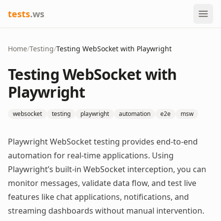
tests
.ws
Home
/
Testing
/
Testing WebSocket with Playwright
Testing WebSocket with
Playwright
websocket
testing
playwright
automation
e2e
msw
Playwright WebSocket testing provides end-to-end
automation for real-time applications. Using
Playwright’s built-in WebSocket interception, you can
monitor messages, validate data flow, and test live
features like chat applications, notifications, and
streaming dashboards without manual intervention.