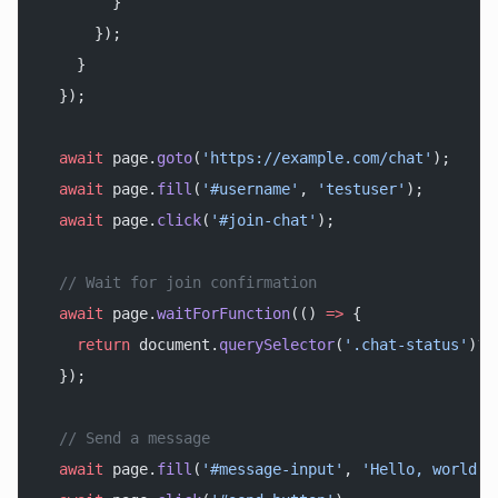
        }
      });
    }
  });
  await
 page.
goto
(
'https://example.com/chat'
);
  await
 page.
fill
(
'#username'
, 
'testuser'
);
  await
 page.
click
(
'#join-chat'
);
  // Wait for join confirmation
  await
 page.
waitForFunction
(() 
=>
 {
    return
 document.
querySelector
(
'.chat-status'
)?.
  });
  // Send a message
  await
 page.
fill
(
'#message-input'
, 
'Hello, world!'