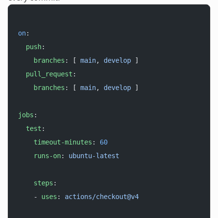
on
:
  push
:
    branches
: [ 
main
, 
develop
 ]
  pull_request
:
    branches
: [ 
main
, 
develop
 ]
jobs
:
  test
:
    timeout-minutes
: 
60
    runs-on
: 
ubuntu-latest
    steps
:
    - 
uses
: 
actions/checkout@v4