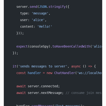
    server.
send
(
JSON
.
stringify
({
      type: 
'message'
,
      user: 
'alice'
,
      content: 
'Hello!'
    }));
    expect
(consoleSpy).
toHaveBeenCalledWith
(
'alice:
  });
  it
(
'sends messages to server'
, 
async
 () 
=>
 {
    const
 handler
 =
 new
 ChatHandler
(
'ws://localhost
    await
 server.connected;
    await
 server.nextMessage; 
// consume join messa