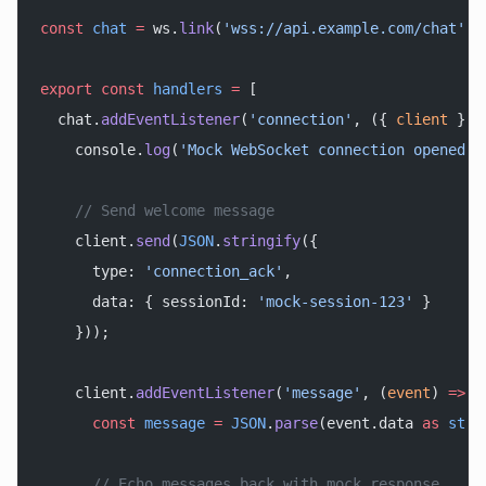
const
 chat
 =
 ws.
link
(
'wss://api.example.com/chat'
);
export
 const
 handlers
 =
 [
  chat.
addEventListener
(
'connection'
, ({ 
client
 }) 
    console.
log
(
'Mock WebSocket connection opened'
)
    // Send welcome message
    client.
send
(
JSON
.
stringify
({
      type: 
'connection_ack'
,
      data: { sessionId: 
'mock-session-123'
 }
    }));
    client.
addEventListener
(
'message'
, (
event
) 
=>
 {
      const
 message
 =
 JSON
.
parse
(event.data 
as
 stri
      // Echo messages back with mock response