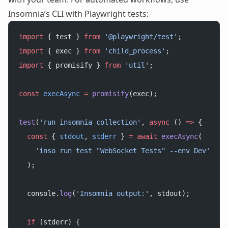
Insomnia’s CLI with Playwright tests:
import
 { test } 
from
 '@playwright/test'
;
import
 { exec } 
from
 'child_process'
;
import
 { promisify } 
from
 'util'
;
const
 execAsync
 =
 promisify
(exec);
test
(
'run insomnia collection'
, 
async
 () 
=>
 {
  const
 { 
stdout
, 
stderr
 } 
=
 await
 execAsync
(
    'inso run test "WebSocket Tests" --env Dev'
  );
  console.
log
(
'Insomnia output:'
, stdout);
  if
 (stderr) {