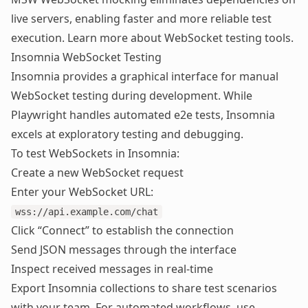
live servers, enabling faster and more reliable test
execution. Learn more about
WebSocket testing tools
.
Insomnia WebSocket Testing
Insomnia provides a graphical interface for manual
WebSocket testing during development. While
Playwright handles automated e2e tests, Insomnia
excels at exploratory testing and debugging.
To test WebSockets in Insomnia:
Create a new WebSocket request
Enter your WebSocket URL:
wss://api.example.com/chat
Click “Connect” to establish the connection
Send JSON messages through the interface
Inspect received messages in real-time
Export Insomnia collections to share test scenarios
with your team. For automated workflows, use