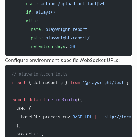
    - 
uses
: 
actions/upload-artifact@v4
      if
: 
always()
      with
:
        name
: 
playwright-report
        path
: 
playwright-report/
        retention-days
: 
30
Configure environment-specific WebSocket URLs:
// playwright.config.ts
import
 { defineConfig } 
from
 '@playwright/test'
;
export
 default
 defineConfig
({
  use: {
    baseURL: process.env.
BASE_URL
 ||
 'http://localh
  },
  projects: [