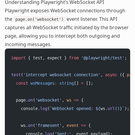
Understanding Playwright’s WebSocket API
Playwright exposes WebSocket connections through
the
event listener. This API
page.on('websocket')
captures all WebSocket traffic initiated by the browser
page, allowing you to intercept both outgoing and
incoming messages.
import
 { test, expect } 
from
 '@playwright/test'
;
test
(
'intercept websocket connection'
, 
async
 ({ 
pag
  const
 wsMessages
:
 string
[] 
=
 [];
  page.
on
(
'websocket'
, 
ws
 =>
 {
    console.
log
(
`WebSocket opened: ${
ws
.
url
()
}`
);
    ws.
on
(
'framesent'
, 
event
 =>
 {
      console.
log
(
'Sent:'
, event.payload);