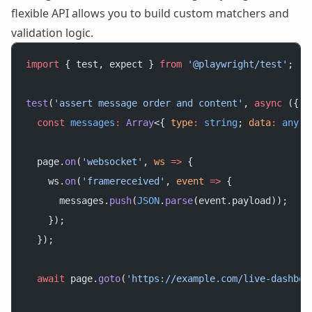
flexible API allows you to build custom matchers and
validation logic.
import
 { test, expect } 
from
 '@playwright/test'
;
test
(
'assert message order and content'
, 
async
 ({ 
p
  const
 messages
:
 Array
<{ 
type
:
 string
; 
data
:
 any
 }
  page.
on
(
'websocket'
, 
ws
 =>
 {
    ws.
on
(
'framereceived'
, 
event
 =>
 {
      messages.
push
(
JSON
.
parse
(event.payload));
    });
  });
  await
 page.
goto
(
'https://example.com/live-dashboa