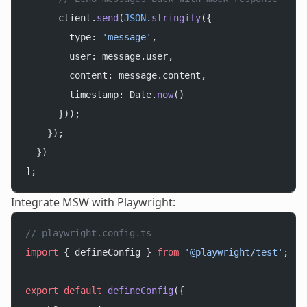
      client.
send
(
JSON
.
stringify
({
        type: 
'message'
,
        user: message.user,
        content: message.content,
        timestamp: Date.
now
()
      }));
    });
  })
];
Integrate MSW with Playwright:
// playwright.config.ts
import
 { defineConfig } 
from
 '@playwright/test'
;
export
 default
 defineConfig
({