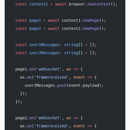
  const
 context2
 =
 await
 browser.
newContext
();
  const
 page1
 =
 await
 context1.
newPage
();
  const
 page2
 =
 await
 context2.
newPage
();
  const
 user1Messages
:
 string
[] 
=
 [];
  const
 user2Messages
:
 string
[] 
=
 [];
  page1.
on
(
'websocket'
, 
ws
 =>
 {
    ws.
on
(
'framereceived'
, 
event
 =>
 {
      user1Messages.
push
(event.payload);
    });
  });
  page2.
on
(
'websocket'
, 
ws
 =>
 {
    ws.
on
(
'framereceived'
, 
event
 =>
 {