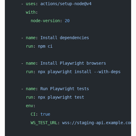
    - 
uses
: 
actions/setup-node@v4
      with
:
        node-version
: 
20
    - 
name
: 
Install dependencies
      run
: 
npm ci
    - 
name
: 
Install Playwright browsers
      run
: 
npx playwright install --with-deps
    - 
name
: 
Run Playwright tests
      run
: 
npx playwright test
      env
:
        CI
: 
true
        WS_TEST_URL
: 
wss://staging-api.example.com/