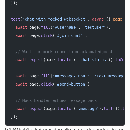
});
test
(
'chat with mocked websocket'
, 
async
 ({ 
page
 })
  await
 page.
fill
(
'#username'
, 
'testuser'
);
  await
 page.
click
(
'#join-chat'
);
  // Wait for mock connection acknowledgment
  await
 expect
(page.
locator
(
'.chat-status'
)).
toCont
  await
 page.
fill
(
'#message-input'
, 
'Test message'
)
  await
 page.
click
(
'#send-button'
);
  // Mock handler echoes message back
  await
 expect
(page.
locator
(
'.message'
).
last
()).
toC
});
MSW WebSocket mocking eliminates dependencies on