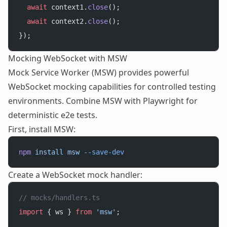
  await
 context1.
close
();
  await
 context2.
close
();
});
Mocking WebSocket with MSW
Mock Service Worker (MSW) provides powerful
WebSocket mocking capabilities for controlled testing
environments. Combine MSW with Playwright for
deterministic e2e tests.
First, install MSW:
npm
 install
 msw
 --save-dev
Create a WebSocket mock handler:
// mocks/handlers.ts
import
 { ws } 
from
 'msw'
;