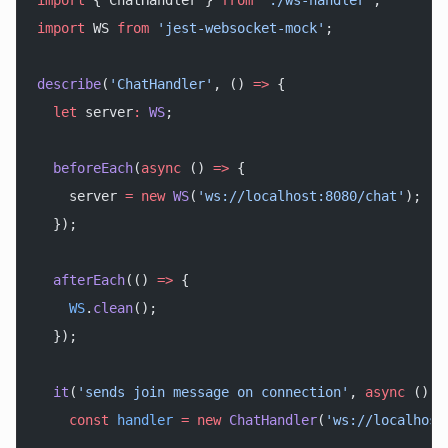
import
 { ChatHandler } 
from
 './ws-handler'
;
import
 WS 
from
 'jest-websocket-mock'
;
describe
(
'ChatHandler'
, () 
=>
 {
  let
 server
:
 WS
;
  beforeEach
(
async
 () 
=>
 {
    server 
=
 new
 WS
(
'ws://localhost:8080/chat'
);
  });
  afterEach
(() 
=>
 {
    WS
.
clean
();
  });
  it
(
'sends join message on connection'
, 
async
 () 
=
    const
 handler
 =
 new
 ChatHandler
(
'ws://localhost