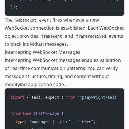
});
The
event fires whenever a new
websocket
WebSocket connection is established. Each WebSocket
object provides
and
events
framesent
framereceived
to track individual messages.
Intercepting WebSocket Messages
Intercepting WebSocket messages enables validation
of real-time communication patterns. You can verify
message structure, timing, and content without
modifying application code.
import
 { test, expect } 
from
 '@playwright/test'
;
interface
 ChatMessage
 {
  type
:
 'message'
 |
 'join'
 |
 'leave'
;