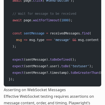
  await
 page.
click
(
'#send-button'
);
  // Wait for message to be received
  await
 page.
waitForTimeout
(
1000
);
  const
 sentMessage
 =
 receivedMessages.
find
(
    msg
 =>
 msg.type 
===
 'message'
 &&
 msg.content 
==
  );
  expect
(sentMessage).
toBeDefined
();
  expect
(sentMessage?.user).
toBe
(
'testuser'
);
  expect
(sentMessage?.timestamp).
toBeGreaterThan
(Da
});
Asserting on WebSocket Messages
Effective WebSocket testing requires assertions on
message content, order, and timing. Playwright’s