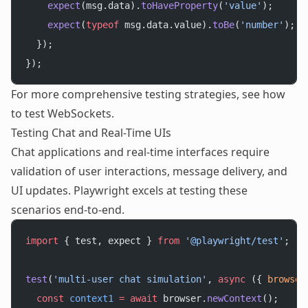
    expect
(msg.data).
toHaveProperty
(
'value'
);
    expect
(
typeof
 msg.data.value).
toBe
(
'number'
);
  });
});
For more comprehensive testing strategies, see
how
to test WebSockets
.
Testing Chat and Real-Time UIs
Chat applications and real-time interfaces require
validation of user interactions, message delivery, and
UI updates. Playwright excels at testing these
scenarios end-to-end.
import
 { test, expect } 
from
 '@playwright/test'
;
test
(
'multi-user chat simulation'
, 
async
 ({ 
browser
  const
 context1
 =
 await
 browser.
newContext
();