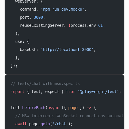
  webServer: {
    command: 
'npm run dev:mocks'
,
    port: 
3000
,
    reuseExistingServer: 
!
process.env.
CI
,
  },
  use: {
    baseURL: 
'http://localhost:3000'
,
  },
});
// tests/chat-with-msw.spec.ts
import
 { test, expect } 
from
 '@playwright/test'
;
test.
beforeEach
(
async
 ({ 
page
 }) 
=>
 {
  // MSW intercepts WebSocket connections automatic
  await
 page.
goto
(
'/chat'
);