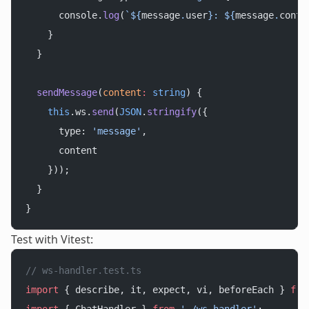
      console.
log
(
`${
message
.
user
}: ${
message
.
conte
    }
  }
  sendMessage
(
content
:
 string
) {
    this
.ws.
send
(
JSON
.
stringify
({
      type: 
'message'
,
      content
    }));
  }
}
Test with Vitest:
// ws-handler.test.ts
import
 { describe, it, expect, vi, beforeEach } 
fro