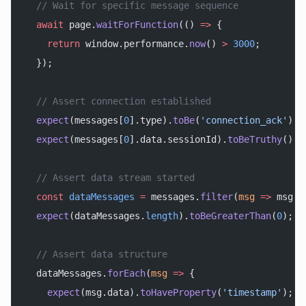
  // Wait for specific message sequence
  await
 page.
waitForFunction
(() 
=>
 {
    return
 window.performance.
now
() 
>
 3000
;
  });
  // Assert connection established
  expect
(messages[
0
].type).
toBe
(
'connection_ack'
);
  expect
(messages[
0
].data.sessionId).
toBeTruthy
();
  // Assert data stream started
  const
 dataMessages
 =
 messages.
filter
(
msg
 =>
 msg.t
  expect
(dataMessages.
length
).
toBeGreaterThan
(
0
);
  // Assert data structure
  dataMessages.
forEach
(
msg
 =>
 {
    expect
(msg.data).
toHaveProperty
(
'timestamp'
);