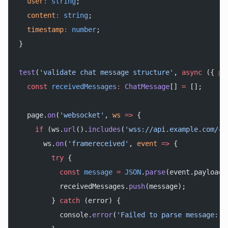
  user
:
 string
;
  content
:
 string
;
  timestamp
:
 number
;
}
test
(
'validate chat message structure'
, 
async
 ({ 
pa
  const
 receivedMessages
:
 ChatMessage
[] 
=
 [];
  page.
on
(
'websocket'
, 
ws
 =>
 {
    if
 (ws.
url
().
includes
(
'wss://api.example.com/ch
      ws.
on
(
'framereceived'
, 
event
 =>
 {
        try
 {
          const
 message
 =
 JSON
.
parse
(event.payload)
          receivedMessages.
push
(message);
        } 
catch
 (error) {
          console.
error
(
'Failed to parse message:'
,