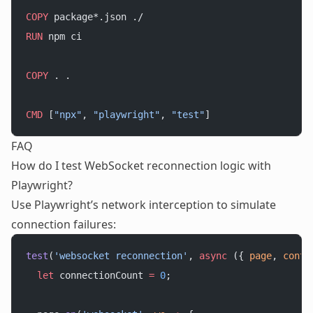
COPY
 package*.json ./
RUN
 npm ci
COPY
 . .
CMD
 [
"npx"
, 
"playwright"
, 
"test"
]
FAQ
How do I test WebSocket reconnection logic with
Playwright?
Use Playwright’s network interception to simulate
connection failures:
test
(
'websocket reconnection'
, 
async
 ({ 
page
, 
conte
  let
 connectionCount 
=
 0
;