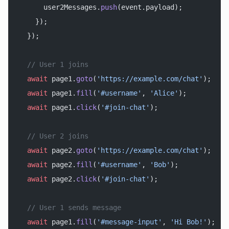
      user2Messages.
push
(event.payload);
    });
  });
  // User 1 joins
  await
 page1.
goto
(
'https://example.com/chat'
);
  await
 page1.
fill
(
'#username'
, 
'Alice'
);
  await
 page1.
click
(
'#join-chat'
);
  // User 2 joins
  await
 page2.
goto
(
'https://example.com/chat'
);
  await
 page2.
fill
(
'#username'
, 
'Bob'
);
  await
 page2.
click
(
'#join-chat'
);
  // User 1 sends message
  await
 page1.
fill
(
'#message-input'
, 
'Hi Bob!'
);