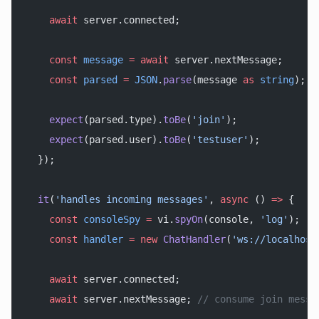
    await
 server.connected;
    const
 message
 =
 await
 server.nextMessage;
    const
 parsed
 =
 JSON
.
parse
(message 
as
 string
);
    expect
(parsed.type).
toBe
(
'join'
);
    expect
(parsed.user).
toBe
(
'testuser'
);
  });
  it
(
'handles incoming messages'
, 
async
 () 
=>
 {
    const
 consoleSpy
 =
 vi.
spyOn
(console, 
'log'
);
    const
 handler
 =
 new
 ChatHandler
(
'ws://localhost
    await
 server.connected;
    await
 server.nextMessage; 
// consume join messa