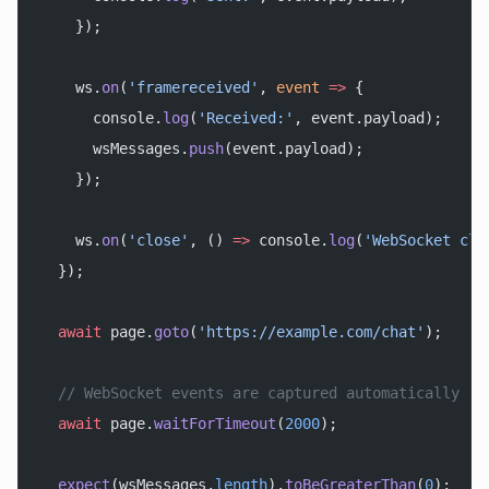
    });
    ws.
on
(
'framereceived'
, 
event
 =>
 {
      console.
log
(
'Received:'
, event.payload);
      wsMessages.
push
(event.payload);
    });
    ws.
on
(
'close'
, () 
=>
 console.
log
(
'WebSocket clo
  });
  await
 page.
goto
(
'https://example.com/chat'
);
  // WebSocket events are captured automatically
  await
 page.
waitForTimeout
(
2000
);
  expect
(wsMessages.
length
).
toBeGreaterThan
(
0
);