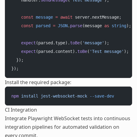
    handler.
sendMessage
(
'Test message'
);
    const
 message
 =
 await
 server.nextMessage;
    const
 parsed
 =
 JSON
.
parse
(message 
as
 string
);
    expect
(parsed.type).
toBe
(
'message'
);
    expect
(parsed.content).
toBe
(
'Test message'
);
  });
});
Install the required package:
npm
 install
 jest-websocket-mock
 --save-dev
CI Integration
Integrate Playwright WebSocket tests into continuous
integration pipelines for automated validation on
every commit.