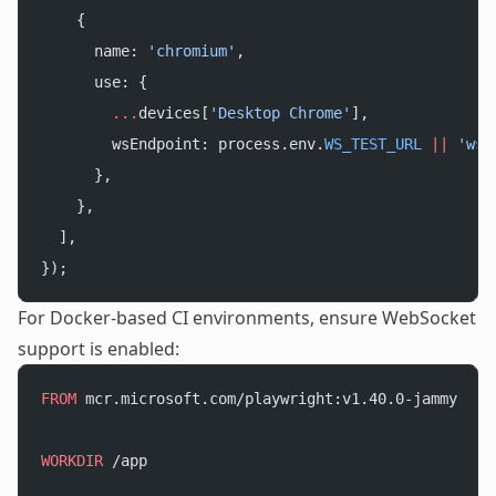
    {
      name: 
'chromium'
,
      use: {
        ...
devices[
'Desktop Chrome'
],
        wsEndpoint: process.env.
WS_TEST_URL
 ||
 'ws:
      },
    },
  ],
});
For Docker-based CI environments, ensure WebSocket
support is enabled:
FROM
 mcr.microsoft.com/playwright:v1.40.0-jammy
WORKDIR
 /app