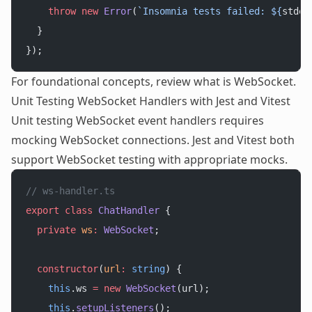
    throw
 new
 Error
(
`Insomnia tests failed: ${
stder
  }
});
For foundational concepts, review
what is WebSocket
.
Unit Testing WebSocket Handlers with Jest and Vitest
Unit testing WebSocket event handlers requires
mocking WebSocket connections. Jest and Vitest both
support WebSocket testing with appropriate mocks.
// ws-handler.ts
export
 class
 ChatHandler
 {
  private
 ws
:
 WebSocket
;
  constructor
(
url
:
 string
) {
    this
.ws 
=
 new
 WebSocket
(url);
    this
.
setupListeners
();