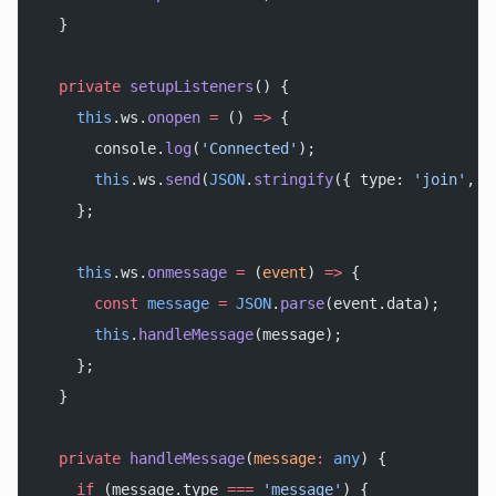
  }
  private
 setupListeners
() {
    this
.ws.
onopen
 =
 () 
=>
 {
      console.
log
(
'Connected'
);
      this
.ws.
send
(
JSON
.
stringify
({ type: 
'join'
, u
    };
    this
.ws.
onmessage
 =
 (
event
) 
=>
 {
      const
 message
 =
 JSON
.
parse
(event.data);
      this
.
handleMessage
(message);
    };
  }
  private
 handleMessage
(
message
:
 any
) {
    if
 (message.type 
===
 'message'
) {