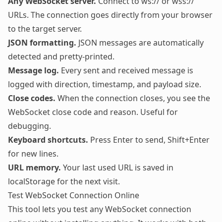
Any WebSocket server.
Connect to ws:// or wss://
URLs. The connection goes directly from your browser
to the target server.
JSON formatting.
JSON messages are automatically
detected and pretty-printed.
Message log.
Every sent and received message is
logged with direction, timestamp, and payload size.
Close codes.
When the connection closes, you see the
WebSocket close code and reason. Useful for
debugging.
Keyboard shortcuts.
Press Enter to send, Shift+Enter
for new lines.
URL memory.
Your last used URL is saved in
localStorage for the next visit.
Test WebSocket Connection Online
This tool lets you test any WebSocket connection