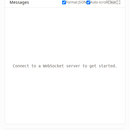
Messages
Format JSON
Auto-scroll
Clear
Connect to a WebSocket server to get started.