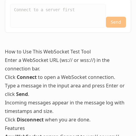
Send
How to Use This WebSocket Test Tool
Enter a WebSocket URL (ws:// or wss://) in the
connection bar.
Click
Connect
to open a WebSocket connection.
Type a message in the input area and press Enter or
click
Send
.
Incoming messages appear in the message log with
timestamps and size.
Click
Disconnect
when you are done.
Features