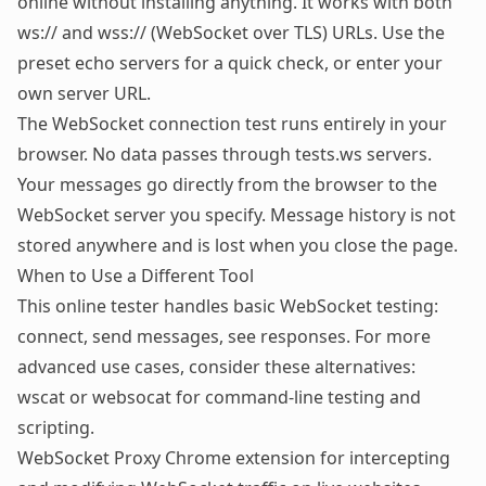
online without installing anything. It works with both
ws:// and wss:// (WebSocket over TLS) URLs. Use the
preset echo servers for a quick check, or enter your
own server URL.
The WebSocket connection test runs entirely in your
browser. No data passes through tests.ws servers.
Your messages go directly from the browser to the
WebSocket server you specify. Message history is not
stored anywhere and is lost when you close the page.
When to Use a Different Tool
This online tester handles basic WebSocket testing:
connect, send messages, see responses. For more
advanced use cases, consider these alternatives:
wscat or websocat
for command-line testing and
scripting.
WebSocket Proxy Chrome extension
for intercepting