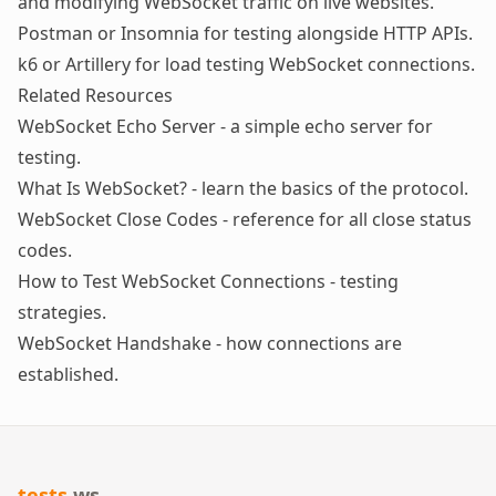
and modifying WebSocket traffic on live websites.
Postman or Insomnia
for testing alongside HTTP APIs.
k6 or Artillery
for load testing WebSocket connections.
Related Resources
WebSocket Echo Server
- a simple echo server for
testing.
What Is WebSocket?
- learn the basics of the protocol.
WebSocket Close Codes
- reference for all close status
codes.
How to Test WebSocket Connections
- testing
strategies.
WebSocket Handshake
- how connections are
established.
tests
.ws