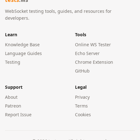
WebSocket testing tools, guides, and resources for
developers.
Learn
Tools
Knowledge Base
Online WS Tester
Language Guides
Echo Server
Testing
Chrome Extension
GitHub
Support
Legal
About
Privacy
Patreon
Terms
Report Issue
Cookies