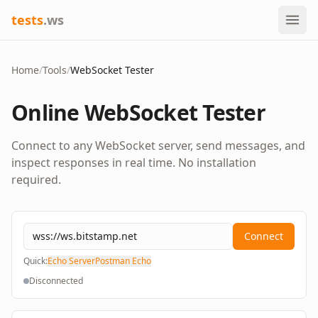
tests
.ws
Home
/
Tools
/
WebSocket Tester
Online WebSocket Tester
Connect to any WebSocket server, send messages, and
inspect responses in real time. No installation
required.
Connect
Quick:
Echo Server
Postman Echo
Disconnected